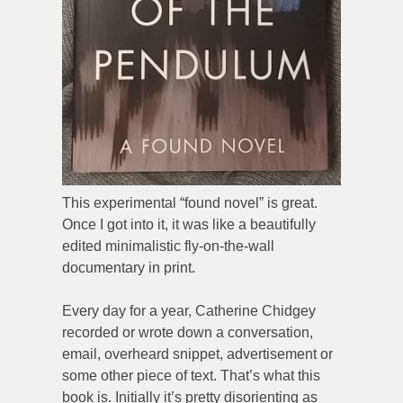
This experimental “found novel” is great.
Once I got into it, it was like a beautifully
edited minimalistic fly-on-the-wall
documentary in print.
Every day for a year, Catherine Chidgey
recorded or wrote down a conversation,
email, overheard snippet, advertisement or
some other piece of text. That’s what this
book is. Initially it’s pretty disorienting as