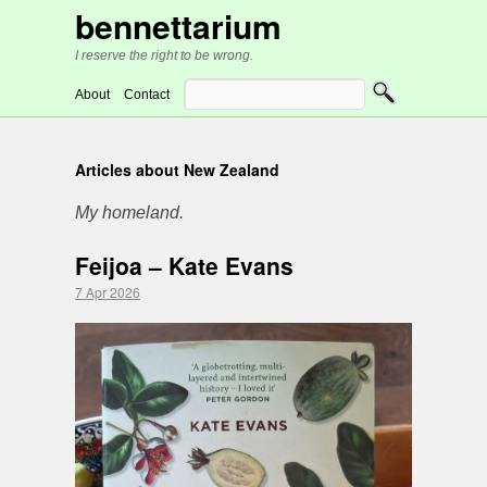
bennettarium
I reserve the right to be wrong.
About
Contact
Articles about New Zealand
My homeland.
Feijoa – Kate Evans
7 Apr 2026