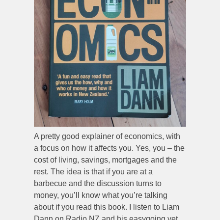
A pretty good explainer of economics, with
a focus on how it affects you. Yes, you – the
cost of living, savings, mortgages and the
rest. The idea is that if you are at a
barbecue and the discussion turns to
money, you’ll know what you’re talking
about if you read this book. I listen to Liam
Dann on Radio NZ and his easygoing yet