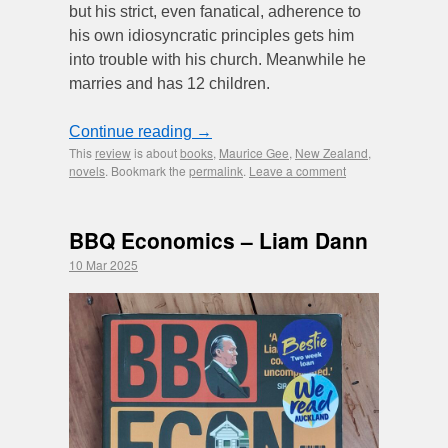
but his strict, even fanatical, adherence to
his own idiosyncratic principles gets him
into trouble with his church. Meanwhile he
marries and has 12 children.
Continue reading
→
This
review
is about
books
,
Maurice Gee
,
New Zealand
,
novels
. Bookmark the
permalink
.
Leave a comment
BBQ Economics – Liam Dann
10 Mar 2025