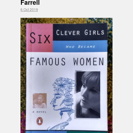
Farrell
6 Oct 2019