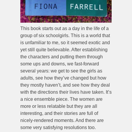
This book starts out as a day in the life of a
group of six schoolgirls. This is a world that
is unfamiliar to me, so it seemed exotic and
yet still quite believable. After establishing
the characters and putting them through
some ups and downs, we fast-forward
several years: we get to see the girls as
adults, see how they’ve changed but how
they mostly haven’t, and see how they deal
with the directions their lives have taken. It’s
a nice ensemble piece. The women are
more or less relatable but they are all
interesting, and their stories are full of
nicely-rendered moments. And there are
some very satisfying resolutions too.