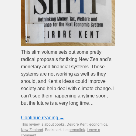
This slim volume sets out some pretty
radical proposals for fixing New Zealand’s
monetary and financial systems. These
systems are not working as well as they
should, and Kent’s ideas could improve
society and help deal with climate change. I
can’t see them happening anytime soon,
but the future is a very long time…
Continue reading
→
This
review
is about
books
,
Deirdre Kent
,
economics
,
New Zealand
. Bookmark the
permalink
.
Leave a
comment