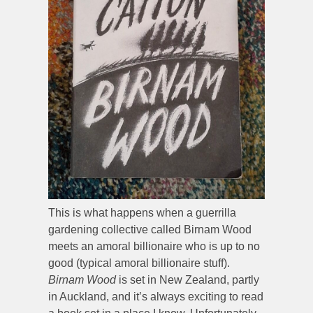
This is what happens when a guerrilla
gardening collective called Birnam Wood
meets an amoral billionaire who is up to no
good (typical amoral billionaire stuff).
Birnam Wood
is set in New Zealand, partly
in Auckland, and it’s always exciting to read