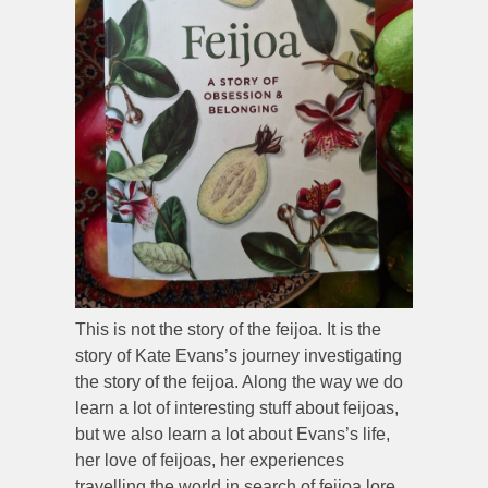
This is not the story of the feijoa. It is the
story of Kate Evans’s journey investigating
the story of the feijoa. Along the way we do
learn a lot of interesting stuff about feijoas,
but we also learn a lot about Evans’s life,
her love of feijoas, her experiences
travelling the world in search of feijoa lore,