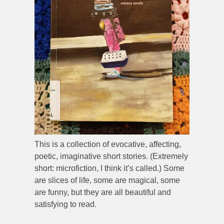
This is a collection of evocative, affecting,
poetic, imaginative short stories. (Extremely
short: microfiction, I think it’s called.) Some
are slices of life, some are magical, some
are funny, but they are all beautiful and
satisfying to read.