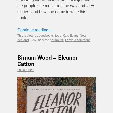
the people she met along the way and
their
stories, and how she came to write this
book.
Continue reading
→
This
review
is about
books
,
food
,
Kate Evans
,
New
Zealand
. Bookmark the
permalink
.
Leave a comment
Birnam Wood – Eleanor
Catton
20 Jul 2025