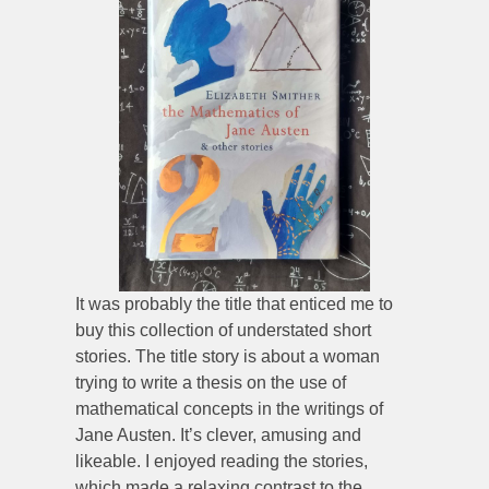
It was probably the title that enticed me to
buy this collection of understated short
stories. The title story is about a woman
trying to write a thesis on the use of
mathematical concepts in the writings of
Jane Austen. It’s clever, amusing and
likeable. I enjoyed reading the stories,
which made a relaxing contrast to the