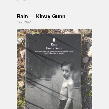
Rain — Kirsty Gunn
5 Oct 2020