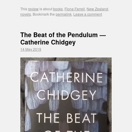
This
review
is about
books
,
Fiona Farrell
,
New Zealand
,
novels
. Bookmark the
permalink
.
Leave a comment
The Beat of the Pendulum —
Catherine Chidgey
14 May 2019