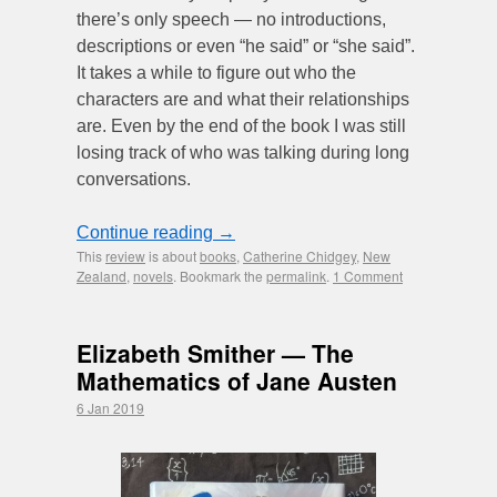
there’s only speech — no introductions,
descriptions or even “he said” or “she said”.
It takes a while to figure out who the
characters are and what their relationships
are. Even by the end of the book I was still
losing track of who was talking during long
conversations.
Continue reading
→
This
review
is about
books
,
Catherine Chidgey
,
New
Zealand
,
novels
. Bookmark the
permalink
.
1 Comment
Elizabeth Smither — The
Mathematics of Jane Austen
6 Jan 2019