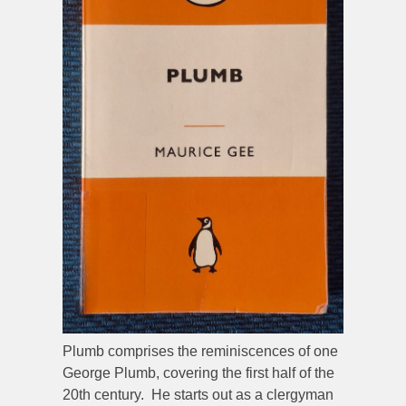
Plumb comprises the reminiscences of one
George Plumb, covering the first half of the
20th century. He starts out as a clergyman