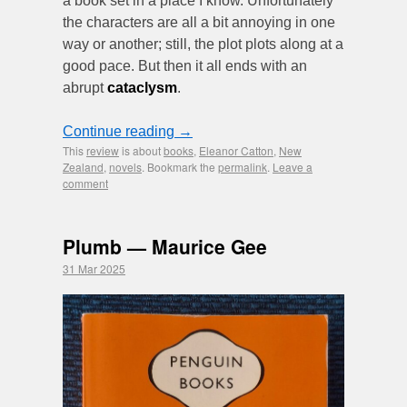
a book set in a place I know. Unfortunately
the characters are all a bit annoying in one
way or another; still, the plot plots along at a
good pace. But then it all ends with an
abrupt
cataclysm
.
Continue reading
→
This
review
is about
books
,
Eleanor Catton
,
New
Zealand
,
novels
. Bookmark the
permalink
.
Leave a
comment
Plumb — Maurice Gee
31 Mar 2025