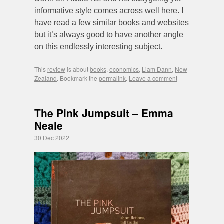
informative style comes across well here. I
have read a few similar books and websites
but it’s always good to have another angle
on this endlessly interesting subject.
This
review
is about
books
,
economics
,
Liam Dann
,
New
Zealand
. Bookmark the
permalink
.
Leave a comment
The Pink Jumpsuit – Emma
Neale
30 Dec 2022