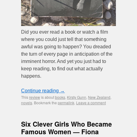
Did you ever read a book or watch a film
where you could just tell that something
awful was going to happen? You dreaded
the turn of every page in anticipation of the
imminent horror. And yet you just had to
keep reading, to find out what actually
happens.
Continue reading
→
This
review
is about
books
,
Kirsty Gunn
,
New Zealand
,
novels
. Bookmark the
permalink
.
Leave a comment
Six Clever Girls Who Became
Famous Women — Fiona