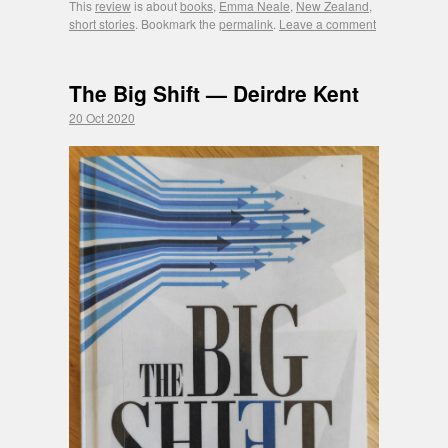
This
review
is about
books
,
Emma Neale
,
New Zealand
,
short stories
. Bookmark the
permalink
.
Leave a comment
The Big Shift — Deirdre Kent
20 Oct 2020