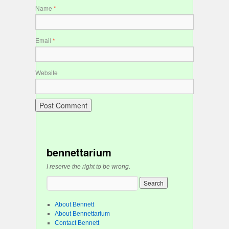
Name
*
Email
*
Website
bennettarium
I reserve the right to be wrong.
About Bennett
About Bennettarium
Contact Bennett