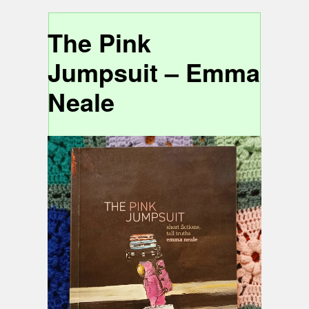
The Pink
Jumpsuit – Emma
Neale