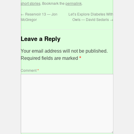
short stories
. Bookmark the
permalink
.
←
Reservoir 13 — Jon
Let’s Explore Diabetes With
McGregor
Owls — David Sedaris
→
Leave a Reply
Your email address will not be published.
Required fields are marked
*
Comment
*