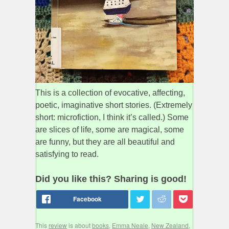
This is a collection of evocative, affecting,
poetic, imaginative short stories. (Extremely
short: microfiction, I think it’s called.) Some
are slices of life, some are magical, some
are funny, but they are all beautiful and
satisfying to read.
Did you like this? Sharing is good!
This
review
is about
books
,
Emma Neale
,
New Zealand
,