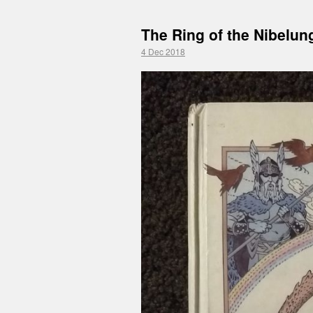
The Ring of the Nibelun
4 Dec 2018