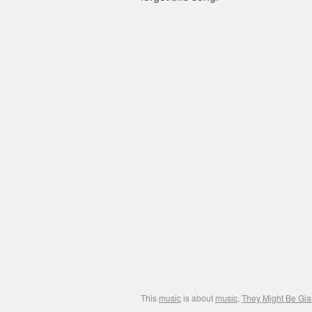
This
music
is about
music
,
They Might Be Gia