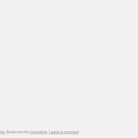
nts
. Bookmark the
permalink
.
Leave a comment