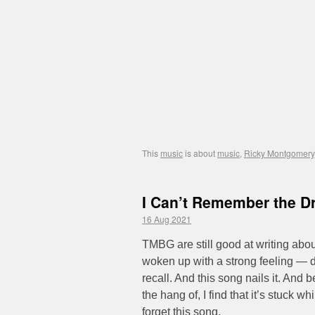
This
music
is about
music
,
Ricky Montgomery
I Can’t Remember the D
16 Aug 2021
TMBG are still good at writing abou
woken up with a strong feeling — d
recall. And this song nails it. And b
the hang of, I find that it’s stuck w
forget this song.