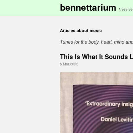
bennettarium
I reserve
Articles about music
Tunes for the body, heart, mind and
This Is What It Sounds 
5 Mar 2026