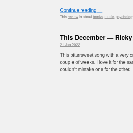
Continue reading
→
This
review
is about
books
,
music
,
psycholog
This December — Rick
21 Jan 2022
This bittersweet song with a very 
couple of weeks. I love it for the
couldn’t mistake one for the other.