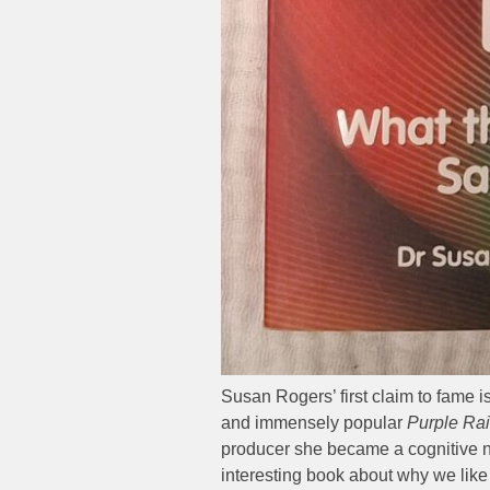
Susan Rogers’ first claim to fame i
and immensely popular
Purple Ra
producer she became a cognitive neu
interesting book about why we like