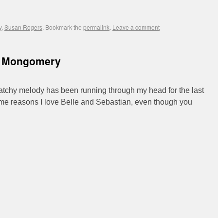
y
,
Susan Rogers
. Bookmark the
permalink
.
Leave a comment
y Mongomery
catchy melody has been running through my head for the last
 same reasons I love Belle and Sebastian, even though you