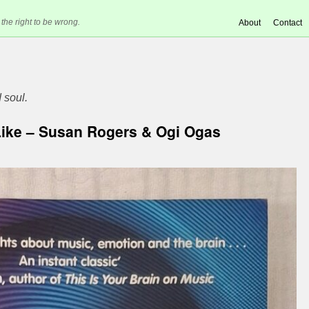
 the right to be wrong.
About
Contact
 soul.
Like – Susan Rogers & Ogi Ogas