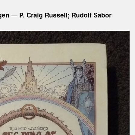
gen — P. Craig Russell; Rudolf Sabor