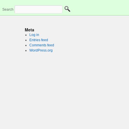
Search
Meta
Log in
Entries feed
Comments feed
WordPress.org