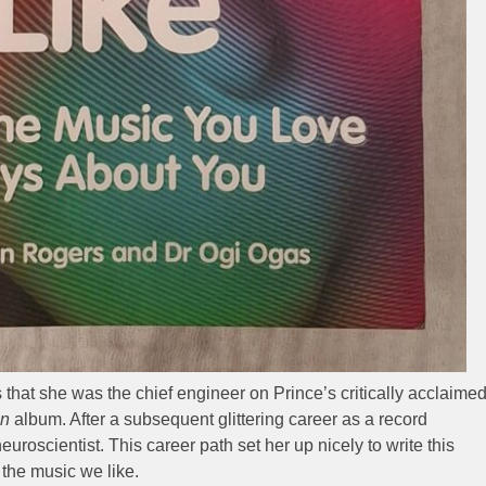
s that she was the chief engineer on Prince’s critically acclaime
in
album. After a subsequent glittering career as a record
roscientist. This career path set her up nicely to write this
 the music we like.