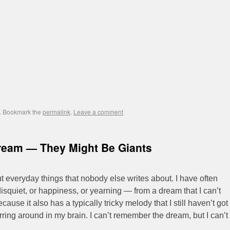
. Bookmark the
permalink
.
Leave a comment
ream — They Might Be Giants
t everyday things that nobody else writes about. I have often
isquiet, or happiness, or yearning — from a dream that I can’t
ecause it also has a typically tricky melody that I still haven’t got
hirring around in my brain. I can’t remember the dream, but I can’t