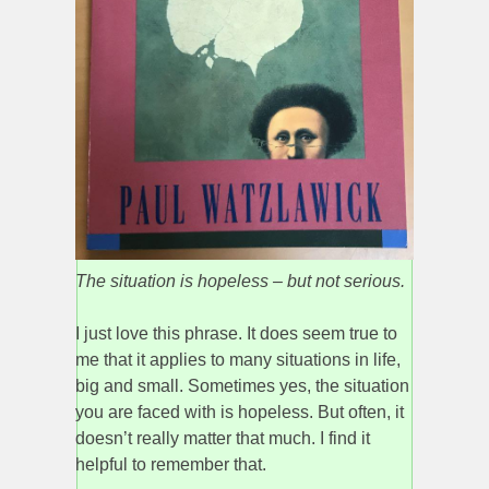
The situation is hopeless – but not serious.
I just love this phrase. It does seem true to
me that it applies to many situations in life,
big and small. Sometimes yes, the situation
you are faced with is hopeless. But often, it
doesn’t really matter that much. I find it
helpful to remember that.