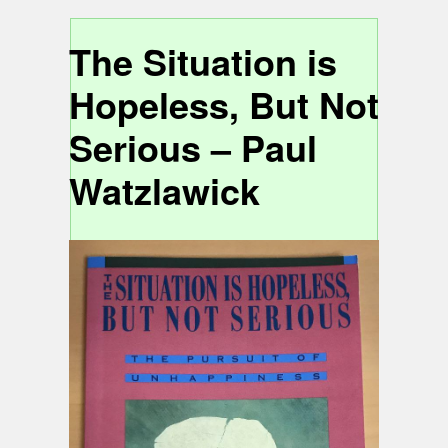
The Situation is
Hopeless, But Not
Serious – Paul
Watzlawick