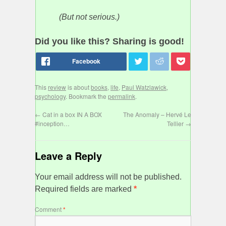
(But not serious.)
Did you like this? Sharing is good!
This
review
is about
books
,
life
,
Paul Watzlawick
,
psychology
. Bookmark the
permalink
.
←
Cat in a box IN A BOX
The Anomaly – Hervé Le
#inception…
Tellier
→
Leave a Reply
Your email address will not be published.
Required fields are marked
*
Comment
*