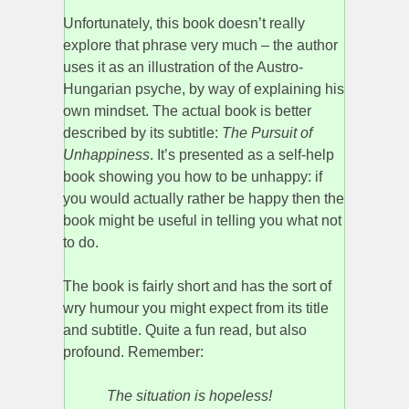
Unfortunately, this book doesn’t really
explore that phrase very much – the author
uses it as an illustration of the Austro-
Hungarian psyche, by way of explaining his
own mindset. The actual book is better
described by its subtitle:
The Pursuit of
Unhappiness
. It’s presented as a self-help
book showing you how to be unhappy: if
you would actually rather be happy then the
book might be useful in telling you what not
to do.
The book is fairly short and has the sort of
wry humour you might expect from its title
and subtitle. Quite a fun read, but also
profound. Remember:
The situation is hopeless!