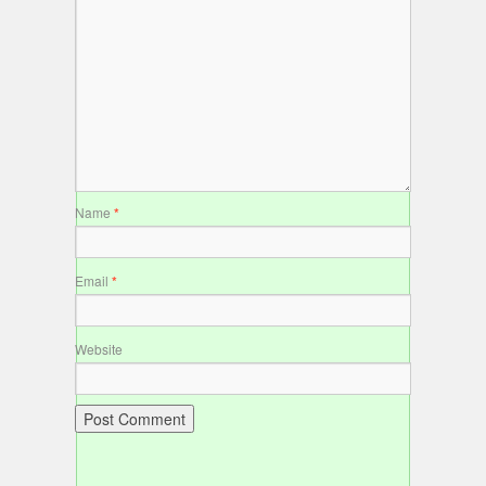
Name
*
Email
*
Website