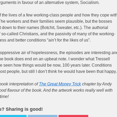
guments in favour of an alternative system, Socialism.
y of the lives of a few working-class people and how they cope wit
. The workers and their families seem plausible, but the bosses
t down to their names (Botchit, Sweater, etc.). The authorial
 so-called Christians, and the passivity of many of the working-
ss and better conditions “ain’t for the likes of us”.
ppressive air of hopelessness, the episodes are interesting an
the book does end on an upbeat note. I wonder what Tressell
ve seen how things would be now, 100 years later. Conditions
ost people, but still I don’t think he would have been that happy.
book interpretation of
The Great Money Trick
chapter by Andy
ood flavour of the book. And the artwork works really well with
time!
is? Sharing is good!