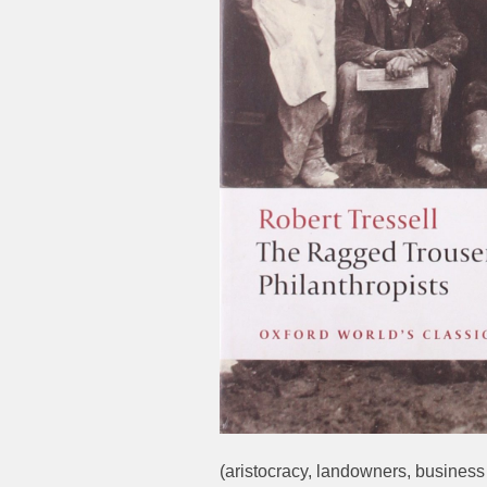
(aristocracy, landowners, business 