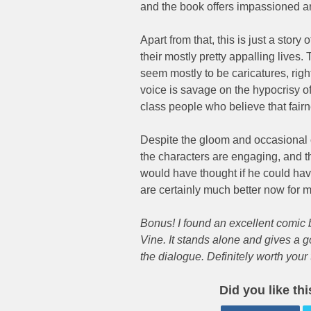
and the book offers impassioned ar
Apart from that, this is just a stor
their mostly pretty appalling lives
seem mostly to be caricatures, righ
voice is savage on the hypocrisy of
class people who believe that fairne
Despite the gloom and occasional o
the characters are engaging, and 
would have thought if he could ha
are certainly much better now for m
Bonus! I found an excellent comic 
Vine. It stands alone and gives a g
the dialogue. Definitely worth your 
Did you like th