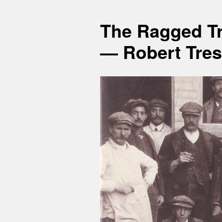
The Ragged Tr
— Robert Tres