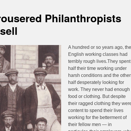
ousered Philanthropists
sell
A hundred or so years ago, th
English working classes had
terribly rough lives.They spent
half their time working under
harsh conditions and the other
half desperately looking for
work. They never had enough
food or clothing. But despite
their ragged clothing they wer
content to spend their lives
working for the betterment of
their fellow men — in