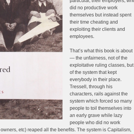
particular, their employers, wh
did no productive work
themselves but instead spent
their time cheating and
exploiting their clients and
employees.
That’s what this book is about
— the unfairness, not of the
exploitative ruling classes, but
of the system that kept
everybody in their place.
Tressell, through his
characters, rails against the
system which forced so many
people to toil themselves into
an early grave while lazy
people who did no work
owners, etc) reaped all the benefits. The system is Capitalism,