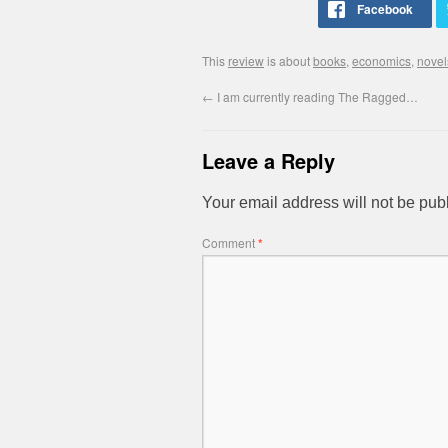
This
review
is about
books
,
economics
,
novel
←
I am currently reading The Ragged…
Leave a Reply
Your email address will not be pub
Comment
*