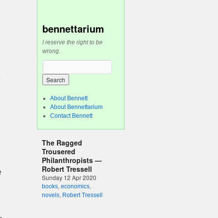
bennettarium
I reserve the right to be
wrong.
e
About Bennett
About Bennettarium
Contact Bennett
The Ragged
Trousered
Philanthropists —
Robert Tressell
e
Sunday 12 Apr 2020
books
,
economics
,
novels
,
Robert Tressell