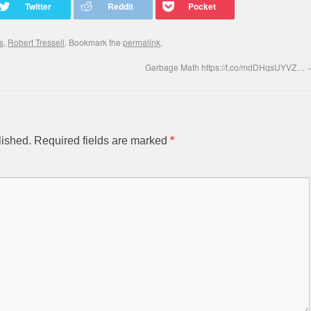
s
,
Robert Tressell
. Bookmark the
permalink
.
Garbage Math https://t.co/mdDHqsUYVZ…
lished.
Required fields are marked
*