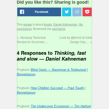
Did you like this? Sharing is good!
This
review
is about
books
,
Daniel Kahneman
,
life
,
psychology
. Bookmark the
permalink
.
←
Novopay Technical
Look by @jhrlnd at Urbis
Review for Dummies -…
Design Day…
→
4 Responses to
Thinking, fast
and slow — Daniel Kahneman
Pingback:
Blind Spots — Bazerman & Tenbrunsel |
Bennettarium
Pingback:
How Children Succeed — Paul Tough |
Bennettarium
Pingback:
The Undercover Economist — Tim Harford