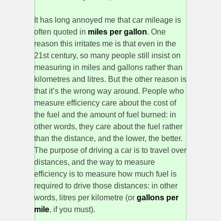
It has long annoyed me that car mileage is
often quoted in
miles per gallon
. One
reason this irritates me is that even in the
21st century, so many people still insist on
measuring in miles and gallons rather than
kilometres and litres. But the other reason is
that it’s the wrong way around. People who
measure efficiency care about the cost of
the fuel and the amount of fuel burned: in
other words, they care about the fuel rather
than the distance, and the lower, the better.
The purpose of driving a car is to travel over
distances, and the way to measure
efficiency is to measure how much fuel is
required to drive those distances: in other
words, litres per kilometre (or
gallons per
mile
, if you must).