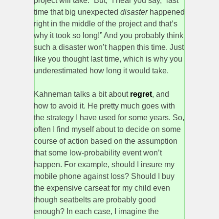
project will take. “But,” I hear you say, “last
time that big unexpected
disaster
happened
right in the middle of the project and that’s
why it took so long!” And you probably think
such a disaster won’t happen this time. Just
like you thought last time, which is why you
underestimated how long it would take.
Kahneman talks a bit about
regret
, and
how to avoid it. He pretty much goes with
the strategy I have used for some years. So,
often I find myself about to decide on some
course of action based on the assumption
that some low-probability event won’t
happen. For example, should I insure my
mobile phone against loss? Should I buy
the expensive carseat for my child even
though seatbelts are probably good
enough? In each case, I imagine the