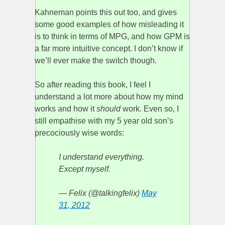
Kahneman points this out too, and gives
some good examples of how misleading it
is to think in terms of MPG, and how GPM is
a far more intuitive concept. I don’t know if
we’ll ever make the switch though.
So after reading this book, I feel I
understand a lot more about how my mind
works and how it
should
work. Even so, I
still empathise with my 5 year old son’s
precociously wise words:
I understand everything.
Except myself.
— Felix (@talkingfelix)
May
31, 2012