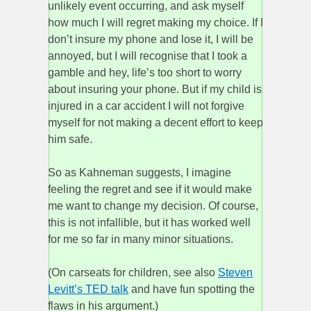
unlikely event occurring, and ask myself
how much I will regret making my choice. If I
don’t insure my phone and lose it, I will be
annoyed, but I will recognise that I took a
gamble and hey, life’s too short to worry
about insuring your phone. But if my child is
injured in a car accident I will not forgive
myself for not making a decent effort to keep
him safe.
So as Kahneman suggests, I imagine
feeling the regret and see if it would make
me want to change my decision. Of course,
this is not infallible, but it has worked well
for me so far in many minor situations.
(On carseats for children, see also
Steven
Levitt’s TED talk
and have fun spotting the
flaws in his argument.)