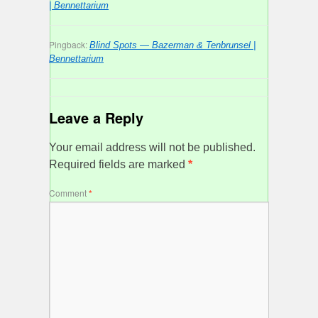
| Bennettarium
Pingback:
Blind Spots — Bazerman & Tenbrunsel |
Bennettarium
Leave a Reply
Your email address will not be published.
Required fields are marked
*
Comment
*