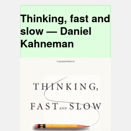
Thinking, fast and
slow — Daniel
Kahneman