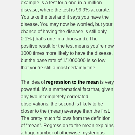
example is a test for a one-in-a-million
disease, where the test is 99.9% accurate.
You take the test and it says you have the
disease. You may now be worried, but your
chance of having the disease is still only
0.1% (that’s one in a thousand). The
positive result for the test means you’re now
1000 times more likely to have the disease,
but the base rate of 1/1000000 is so low
that you’re still almost certainly fine.
The idea of
regression to the mean
is very
powerful. It’s a mathematical fact that, given
any two incompletely correlated
observations, the second is likely to be
closer to the (mean) average than the first.
The pretty much follows from the definition
of “mean”. Regression to the mean explains
a huge number of otherwise mysterious