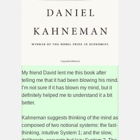
My friend David lent me this book after
telling me that it had been blowing his mind.
I’m not sure if it has blown my mind, but it
definitely helped me to understand it a bit
better.
Kahneman suggests thinking of the mind as
composed of two notional systems: the fast-
thinking, intuitive System 1; and the slow,