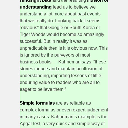
Hindsight bias
and the resulting
Illusion of
understanding
lead us to believe we
understand a lot more about past events
that we really do. Looking back it seems
“obvious” that Google or South Korea or
Tiger Woods would become so amazingly
successful. But in reality it was as
unpredictable then is it is obvious now. This
is ignored by the purveyors of most
business books — Kahneman says, “these
stories induce and maintain an illusion of
understanding, imparting lessons of little
enduring value to readers who are all to
eager to believe them.”
Simple formulas
are as reliable as
complex formulas or even expert judgement
in many cases. Kahneman’s example is the
Apgar test, a very quick and simple way of