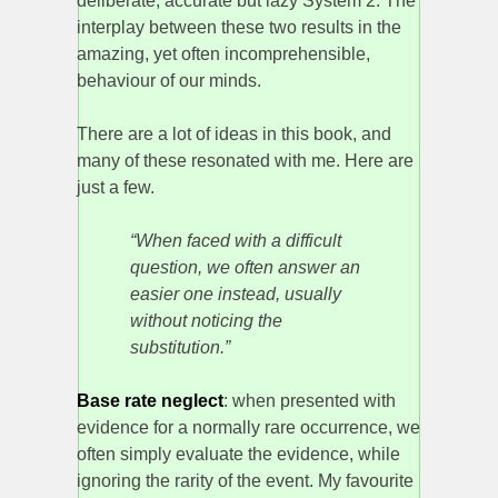
deliberate, accurate but lazy System 2. The
interplay between these two results in the
amazing, yet often incomprehensible,
behaviour of our minds.
There are a lot of ideas in this book, and
many of these resonated with me. Here are
just a few.
“When faced with a difficult
question, we often answer an
easier one instead, usually
without noticing the
substitution.”
Base rate neglect
: when presented with
evidence for a normally rare occurrence, we
often simply evaluate the evidence, while
ignoring the rarity of the event. My favourite