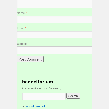
Name
*
Email
*
Website
bennettarium
I reserve the right to be wrong.
About Bennett