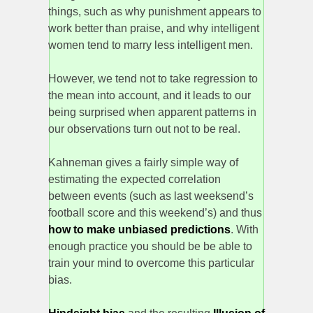
things, such as why punishment appears to
work better than praise, and why intelligent
women tend to marry less intelligent men.
However, we tend not to take regression to
the mean into account, and it leads to our
being surprised when apparent patterns in
our observations turn out not to be real.
Kahneman gives a fairly simple way of
estimating the expected correlation
between events (such as last weeksend’s
football score and this weekend’s) and thus
how to make unbiased predictions
. With
enough practice you should be be able to
train your mind to overcome this particular
bias.