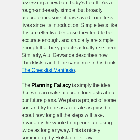
assessing a newborn baby’s health. As a
rough-and-ready, simple, but broadly
accurate measure, it has saved countless
lives since its introduction. Simple tests like
this are effective because they tend to be
accurate enough, and crucially are simple
enough that busy people actually use them.
Similarly, Atul Gawande describes how
checklists can fill the same role in his book
The Checklist Manifesto
.
The
Planning Fallacy
is simply the idea
that we can make accurate forecasts about
our future plans. We plan a project of some
sort and try to be as accurate as possible
about how long all the steps will take.
Invariably the whole thing ends up taking
twice as long anyway. This is nicely
summed up by Hofstadter’s Law: