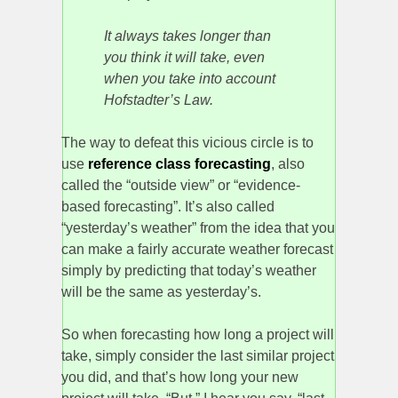
It always takes longer than
you think it will take, even
when you take into account
Hofstadter’s Law.
The way to defeat this vicious circle is to
use
reference class forecasting
, also
called the “outside view” or “evidence-
based forecasting”. It’s also called
“yesterday’s weather” from the idea that you
can make a fairly accurate weather forecast
simply by predicting that today’s weather
will be the same as yesterday’s.
So when forecasting how long a project will
take, simply consider the last similar project
you did, and that’s how long your new