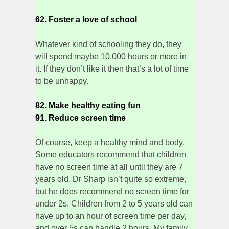
62. Foster a love of school
Whatever kind of schooling they do, they
will spend maybe 10,000 hours or more in
it. If they don’t like it then that’s a lot of time
to be unhappy.
82. Make healthy eating fun
91. Reduce screen time
Of course, keep a healthy mind and body.
Some educators recommend that children
have no screen time at all until they are 7
years old. Dr Sharp isn’t quite so extreme,
but he does recommend no screen time for
under 2s. Children from 2 to 5 years old can
have up to an hour of screen time per day,
and over 5s can handle 2 hours. My family