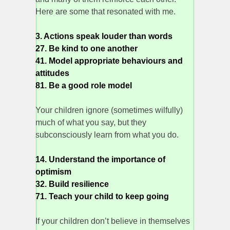
Here are some that resonated with me.
3. Actions speak louder than words
27. Be kind to one another
41. Model appropriate behaviours and
attitudes
81. Be a good role model
Your children ignore (sometimes wilfully)
much of what you say, but they
subconsciously learn from what you do.
14. Understand the importance of
optimism
32. Build resilience
71. Teach your child to keep going
If your children don’t believe in themselves