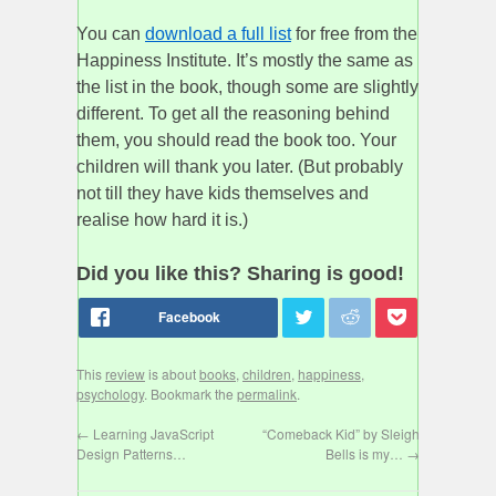
You can
download a full list
for free from the
Happiness Institute. It’s mostly the same as
the list in the book, though some are slightly
different. To get all the reasoning behind
them, you should read the book too. Your
children will thank you later. (But probably
not till they have kids themselves and
realise how hard it is.)
Did you like this? Sharing is good!
This
review
is about
books
,
children
,
happiness
,
psychology
. Bookmark the
permalink
.
←
Learning JavaScript
“Comeback Kid” by Sleigh
Design Patterns…
Bells is my…
→