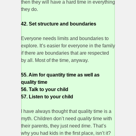
then they will have a hard time in everything
they do.
42. Set structure and boundaries
Everyone needs limits and boundaries to
explore. It’s easier for everyone in the family
if there are boundaries that are respected
by all. Most of the time, anyway.
55. Aim for quantity time as well as
quality time
56. Talk to your child
57. Listen to your child
I have always thought that quality time is a
myth. Children don’t need
quality
time with
their parents, they just need
time
. That’s
why you had kids in the first place, isn’t it?