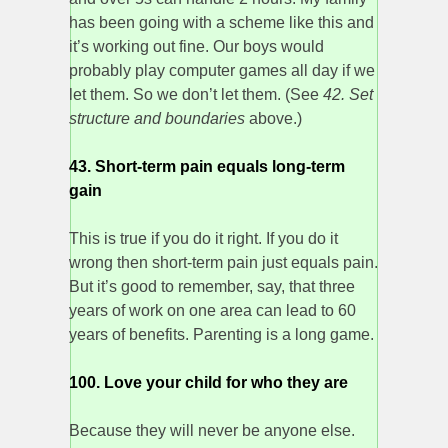
has been going with a scheme like this and
it’s working out fine. Our boys would
probably play computer games all day if we
let them. So we don’t let them. (See
42. Set
structure and boundaries
above.)
43. Short-term pain equals long-term
gain
This is true if you do it right. If you do it
wrong then short-term pain just equals pain.
But it’s good to remember, say, that three
years of work on one area can lead to 60
years of benefits. Parenting is a long game.
100. Love your child for who they are
Because they will never be anyone else.