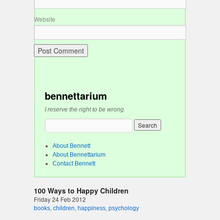
Website
bennettarium
I reserve the right to be wrong.
About Bennett
About Bennettarium
Contact Bennett
100 Ways to Happy Children
Friday 24 Feb 2012
books
,
children
,
happiness
,
psychology