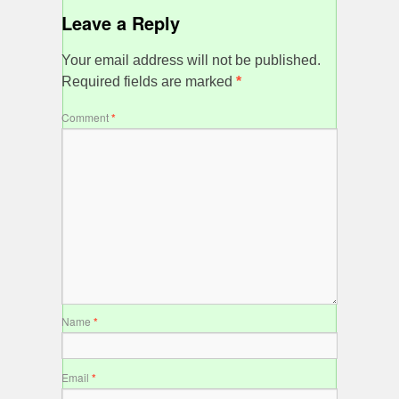
Leave a Reply
Your email address will not be published.
Required fields are marked
*
Comment
*
Name
*
Email
*