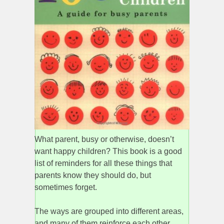
What parent, busy or otherwise, doesn’t
want happy children? This book is a good
list of reminders for all these things that
parents know they should do, but
sometimes forget.
The ways are grouped into different areas,
and many of them reinforce each other.