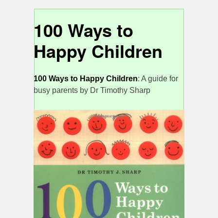
100 Ways to
Happy Children
100 Ways to Happy Children
: A guide for
busy parents by Dr Timothy Sharp