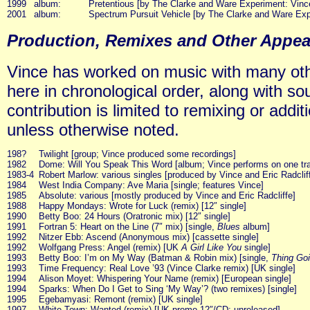
1999
album:
Pretentious [by The Clarke and Ware Experiment: Vin
2001
album:
Spectrum Pursuit Vehicle [by The Clarke and Ware Exp
Production, Remixes and Other Appe
Vince has worked on music with many other
here in chronological order, along with so
contribution is limited to remixing or addi
unless otherwise noted.
198?
Twilight [group; Vince produced some recordings]
1982
Dome: Will You Speak This Word [album; Vince performs on one tr
1983-4
Robert Marlow: various singles [produced by Vince and Eric Radclif
1984
West India Company: Ave Maria [single; features Vince]
1985
Absolute: various [mostly produced by Vince and Eric Radcliffe]
1988
Happy Mondays: Wrote for Luck (remix) [12″ single]
1990
Betty Boo: 24 Hours (Oratronic mix) [12″ single]
1991
Fortran 5: Heart on the Line (7″ mix) [single,
Blues
album]
1992
Nitzer Ebb: Ascend (Anonymous mix) [cassette single]
1992
Wolfgang Press: Angel (remix) [UK
A Girl Like You
single]
1993
Betty Boo: I’m on My Way (Batman & Robin mix) [single,
Thing Goi
1993
Time Frequency: Real Love ’93 (Vince Clarke remix) [UK single]
1994
Alison Moyet: Whispering Your Name (remix) [European single]
1994
Sparks: When Do I Get to Sing ‘My Way’? (two remixes) [single]
1995
Egebamyasi: Remont (remix) [UK single]
1997
White Town: Wanted (remix) [UK promo 12″/CD; unreleased]