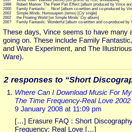
1999
Robert Marlow: The Peter Pan Effect [album produced by Vince and 
2000
Family Fantastic: …Nice! [album co-written and co-produced by Vin
2002
Simple Minds: Homosapien (remix) [
Cry
single]
2002
the Floating World [on Simple Minds’
Cry
album]
200?
Family Fantastic: Wonderful [album co-written and co-produced by 
These days, Vince seems to have many an
going on. These include Family Fantastic
and Ware Experiment, and The Illustriou
Ware).
2 responses to “Short Discogra
Where Can I Download Music For My 
The Time Frequency-Real Love 2002
9 January 2008 at 11:09 pm
[…] Erasure FAQ : Short Discography
Frequency: Real Love […]