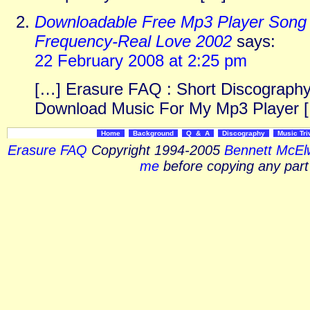
Downloadable Free Mp3 Player Song 
Frequency-Real Love 2002
says:
22 February 2008 at 2:25 pm
[…] Erasure FAQ : Short Discography
Download Music For My Mp3 Player 
Home
Background
Q & A
Discography
Music Tri
Erasure FAQ
Copyright 1994-2005
Bennett McEl
me
before copying any part 