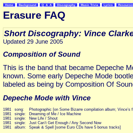
Home
Background
Q & A
Discography
Music Trivia
Lyrics
Resourc
Erasure FAQ
Short Discography: Vince Clark
Updated 29 June 2005
Composition of Sound
This is the band that became Depeche M
known. Some early Depeche Mode bootleg 
labeled as being by Composition Of Soun
Depeche Mode with Vince
1981
song:
Photographic [on Some Bizarre compilation album; Vince’s fir
1981
single:
Dreaming of Me / Ice Machine
1981
single:
New Life / Shout
1981
single:
Just Can’t Get Enough / Any Second Now
1981
album:
Speak & Spell [some Euro CDs have 5 bonus tracks]