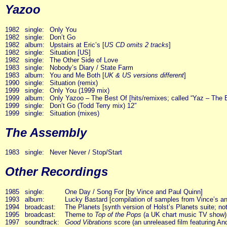
Yazoo
1982
single:
Only You
1982
single:
Don’t Go
1982
album:
Upstairs at Eric’s [
US CD omits 2 tracks
]
1982
single:
Situation [US]
1982
single:
The Other Side of Love
1983
single:
Nobody’s Diary / State Farm
1983
album:
You and Me Both [
UK & US versions different
]
1990
single:
Situation (remix)
1999
single:
Only You (1999 mix)
1999
album:
Only Yazoo – The Best Of [hits/remixes; called “Yaz – The 
1999
single:
Don’t Go (Todd Terry mix) 12″
1999
single:
Situation (mixes)
The Assembly
1983
single:
Never Never / Stop/Start
Other Recordings
1985
single:
One Day / Song For [by Vince and Paul Quinn]
1993
album:
Lucky Bastard [compilation of samples from Vince’s an
1994
broadcast:
The Planets [synth version of Holst’s Planets suite; not 
1995
broadcast:
Theme to
Top of the Pops
(a UK chart music TV show) [f
1997
soundtrack:
Good Vibrations
score (an unreleased film featuring An