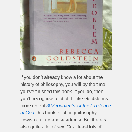
If you don’t already know a lot about the
history of philosophy, you will by the time
you’ve finished this book. If you do, then
you’ll recognise a lot of it. Like Goldstein’s
more recent
36 Arguments for the Existence
of God
, this book is full of philosophy,
Jewish culture and academia. But there’s
also quite a lot of sex. Or at least lots of