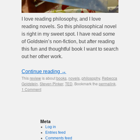
I love reading philosophy, and I love
reading novels. So this philosophical novel
is right in my sweet spot. I have read some
of Goldstein’s non-fiction, but after reading
this fun and thoughtful book I want to search
out her other work.
Continue reading
→
This
review
is about
books
,
novels
,
philosophy
,
Rebecca
Goldstein
,
Steven Pinker
,
TED
. Bookmark the
permalink
.
1 Comment
Meta
Log in
Entries feed
Comments feed