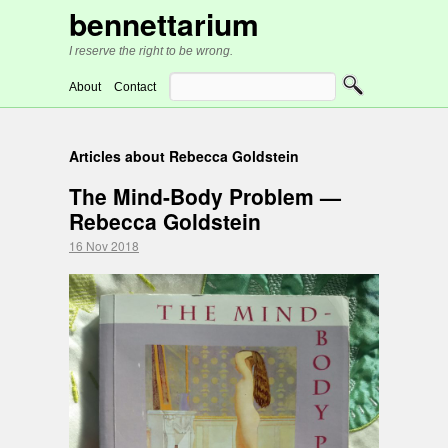
bennettarium
I reserve the right to be wrong.
About
Contact
Articles about Rebecca Goldstein
The Mind-Body Problem —
Rebecca Goldstein
16 Nov 2018