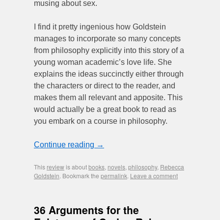
musing about sex.
I find it pretty ingenious how Goldstein
manages to incorporate so many concepts
from philosophy explicitly into this story of a
young woman academic’s love life. She
explains the ideas succinctly either through
the characters or direct to the reader, and
makes them all relevant and apposite. This
would actually be a great book to read as
you embark on a course in philosophy.
Continue reading
→
This
review
is about
books
,
novels
,
philosophy
,
Rebecca
Goldstein
. Bookmark the
permalink
.
Leave a comment
36 Arguments for the