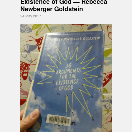
Existence of God — Rebecca
Newberger Goldstein
24 May 2017