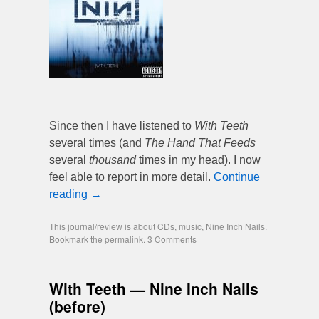
Since then I have listened to
With Teeth
several times (and
The Hand That Feeds
several
thousand
times in my head). I now
feel able to report in more detail.
Continue
reading
→
This
journal
/
review
is about
CDs
,
music
,
Nine Inch Nails
.
Bookmark the
permalink
.
3 Comments
With Teeth — Nine Inch Nails
(before)