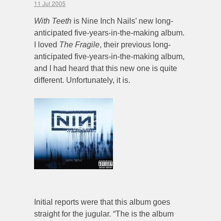
11 Jul 2005
With Teeth
is Nine Inch Nails’ new long-
anticipated five-years-in-the-making album.
I loved
The Fragile
, their previous long-
anticipated five-years-in-the-making album,
and I had heard that this new one is quite
different. Unfortunately, it is.
Initial reports were that this album goes
straight for the jugular. “The is the album