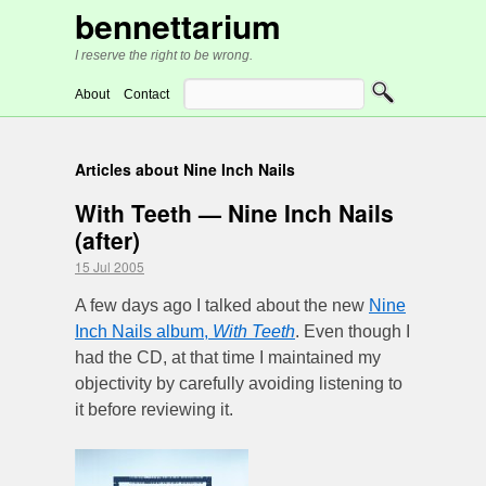
bennettarium
I reserve the right to be wrong.
About
Contact
Articles about Nine Inch Nails
With Teeth — Nine Inch Nails
(after)
15 Jul 2005
A few days ago I talked about the new
Nine
Inch Nails album,
With Teeth
. Even though I
had the CD, at that time I maintained my
objectivity by carefully avoiding listening to
it before reviewing it.