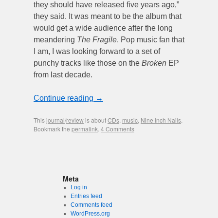
they should have released five years ago,”
they said. It was meant to be the album that
would get a wide audience after the long
meandering
The Fragile
. Pop music fan that
I am, I was looking forward to a set of
punchy tracks like those on the
Broken
EP
from last decade.
Continue reading
→
This
journal
/
review
is about
CDs
,
music
,
Nine Inch Nails
.
Bookmark the
permalink
.
4 Comments
Meta
Log in
Entries feed
Comments feed
WordPress.org