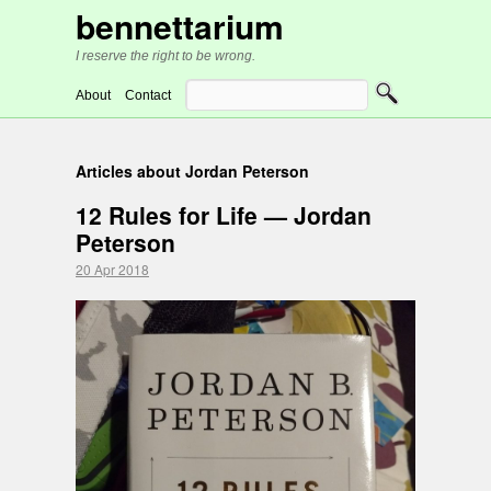
bennettarium
I reserve the right to be wrong.
About
Contact
Articles about Jordan Peterson
12 Rules for Life — Jordan
Peterson
20 Apr 2018