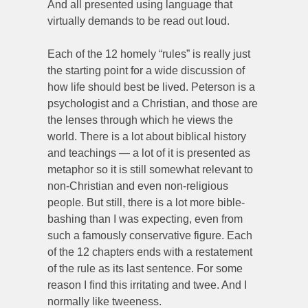
And all presented using language that
virtually demands to be read out loud.
Each of the 12 homely “rules” is really just
the starting point for a wide discussion of
how life should best be lived. Peterson is a
psychologist and a Christian, and those are
the lenses through which he views the
world. There is a lot about biblical history
and teachings — a lot of it is presented as
metaphor so it is still somewhat relevant to
non-Christian and even non-religious
people. But still, there is a lot more bible-
bashing than I was expecting, even from
such a famously conservative figure. Each
of the 12 chapters ends with a restatement
of the rule as its last sentence. For some
reason I find this irritating and twee. And I
normally like tweeness.