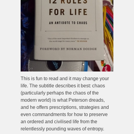
This is fun to read and it may change your
life. The subtitle describes it best: chaos
(particularly perhaps the chaos of the
modern world) is what Peterson dreads,
and he offers prescriptions, strategies and
even commandments for how to preserve
an ordered and civilised life from the
relentlessly pounding waves of entropy.