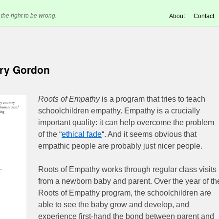
 the right to be wrong.
About
Contact
ry Gordon
Roots of Empathy
is a program that tries to teach
schoolchildren empathy. Empathy is a crucially
important quality: it can help overcome the problem
of the “
ethical fade
“. And it seems obvious that
empathic people are probably just nicer people.
Roots of Empathy works through regular class visits
from a newborn baby and parent. Over the year of th
Roots of Empathy program, the schoolchildren are
able to see the baby grow and develop, and
experience first-hand the bond between parent and