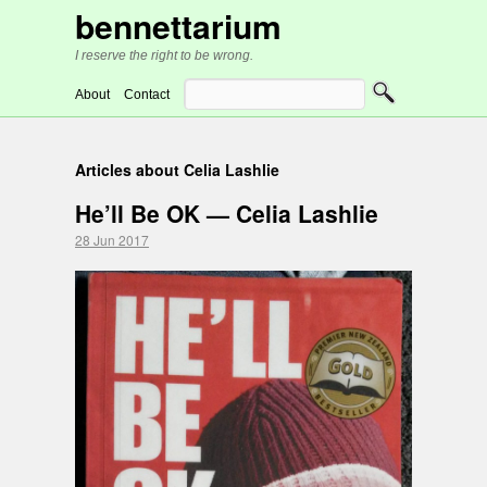
bennettarium
I reserve the right to be wrong.
About
Contact
Articles about Celia Lashlie
He’ll Be OK — Celia Lashlie
28 Jun 2017