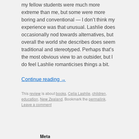
my fellow students were much more
extreme than me, but some were more
boring and conventional — I don’t think my
experience was that unusual. Lashlie does
occasionally nod towards alternatives, but
overall the world she describes does seem
traditional and stereotyped. Perhaps that’s
the most obvious view to an outsider, but I
do feel Lashlie romanticises things a bit.
Continue reading
→
This
review
is about
books
,
Celia Lashlie
,
children
,
education
,
New Zealand
. Bookmark the
permalink
.
Leave a comment
Meta