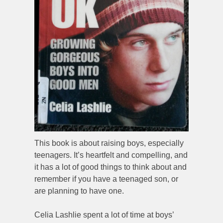
This book is about raising boys, especially
teenagers. It’s heartfelt and compelling, and
it has a lot of good things to think about and
remember if you have a teenaged son, or
are planning to have one.
Celia Lashlie spent a lot of time at boys’