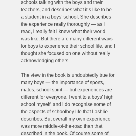
schools talking with the boys and their
teachers, and describes what it’s like to be
a student in a boys’ school. She describes
the experience really thoroughly — as I
read, I really felt I knew what their world
was like. But there are many different ways
for boys to experience their school life, and I
thought she focused on one without really
acknowledging others.
The view in the book is undoubtedly true for
many boys — the importance of sports,
mates, school spirit — but experiences are
different for everyone. I went to a boys’ high
school myself, and I do recognise some of
the aspects of schoolboy life that Lashlie
describes. But overall my own experience
was more middle-of-the-road than that
described in the book. Of course some of