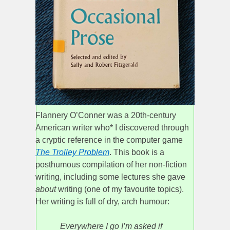
Flannery O’Conner was a 20th-century
American writer who* I discovered through
a cryptic reference in the computer game
The Trolley Problem
. This book is a
posthumous compilation of her non-fiction
writing, including some lectures she gave
about
writing (one of my favourite topics).
Her writing is full of dry, arch humour:
Everywhere I go I’m asked if