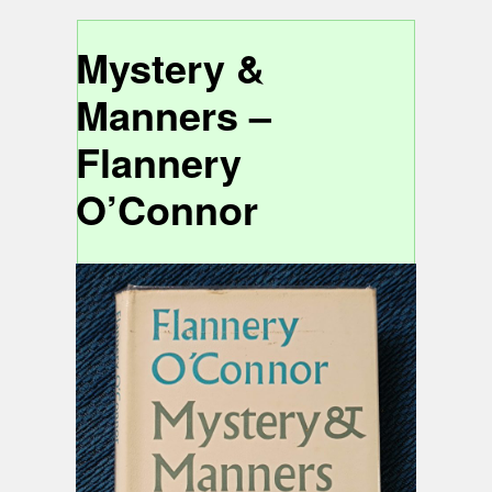
Mystery &
Manners –
Flannery
O’Connor