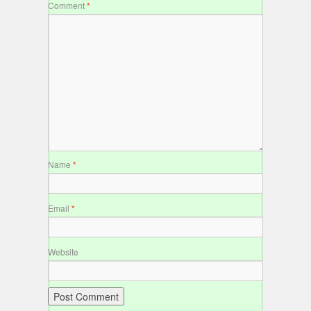
Comment
*
Name
*
Email
*
Website