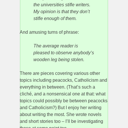
the universities stifle writers.
My opinion is that they don’t
stifle enough of them.
And amusing turns of phrase:
The average reader is
pleased to observe anybody’s
wooden leg being stolen.
There are pieces covering various other
topics including peacocks, Catholicism and
everything in between. (That’s such a
cliché, and a nonsensical one at that: what
topics could possibly be between peacocks
and Catholicism?) But I enjoy her writing
about writing the most. She wrote novels
and short stories too – I’ll be investigating