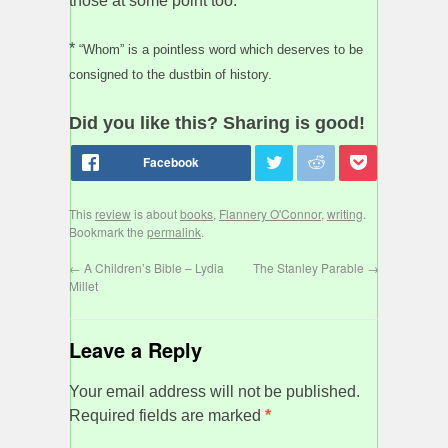
those at some point too.
*
“Whom” is a pointless word which deserves to be
consigned to the dustbin of history.
Did you like this? Sharing is good!
This
review
is about
books
,
Flannery O'Connor
,
writing
.
Bookmark the
permalink
.
←
A Children’s Bible – Lydia
The Stanley Parable
→
Millet
Leave a Reply
Your email address will not be published.
Required fields are marked
*