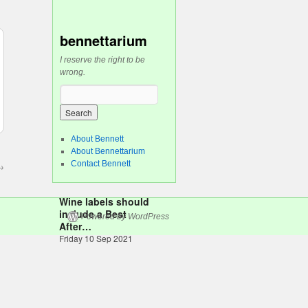
bennettarium
I reserve the right to be
wrong.
About Bennett
About Bennettarium
Contact Bennett
→
Wine labels should
include a Best
Powered by WordPress
After…
Friday 10 Sep 2021