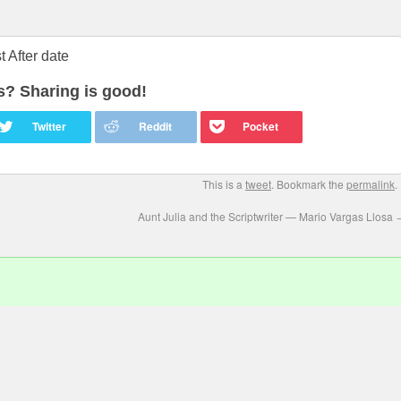
 After date
is? Sharing is good!
This is a
tweet
. Bookmark the
permalink
.
Aunt Julia and the Scriptwriter — Mario Vargas Llosa