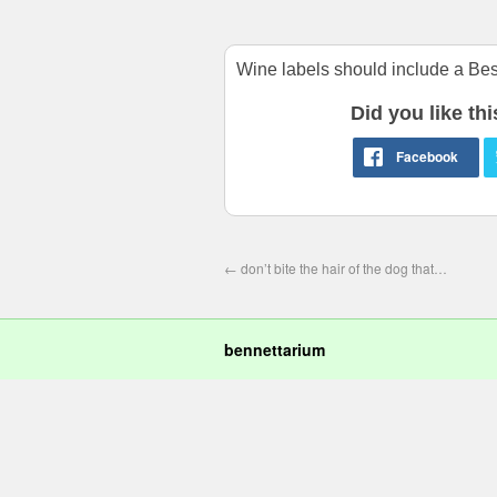
Wine labels should include a Best
Did you like th
←
don’t bite the hair of the dog that…
bennettarium