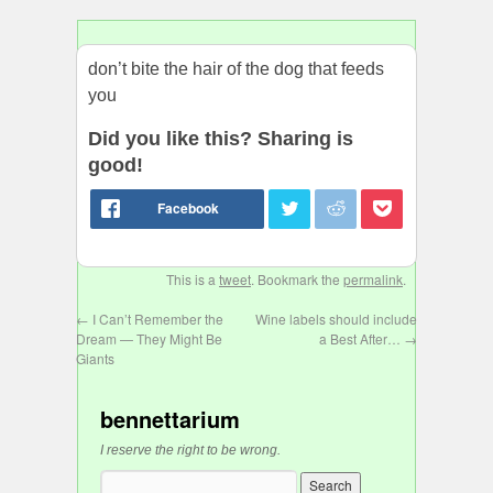
don’t bite the hair of the dog that feeds
you
Did you like this? Sharing is
good!
This is a
tweet
. Bookmark the
permalink
.
←
I Can’t Remember the
Wine labels should include
Dream — They Might Be
a Best After…
→
Giants
bennettarium
I reserve the right to be wrong.