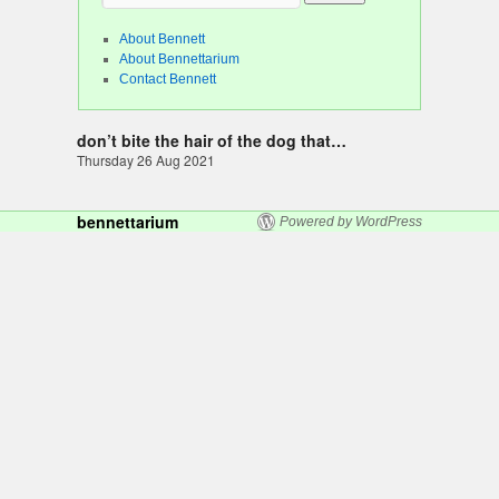
About Bennett
About Bennettarium
Contact Bennett
don’t bite the hair of the dog that…
Thursday 26 Aug 2021
bennettarium
Powered by WordPress