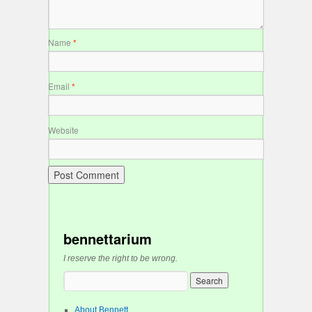
Name
*
Email
*
Website
bennettarium
I reserve the right to be wrong.
About Bennett