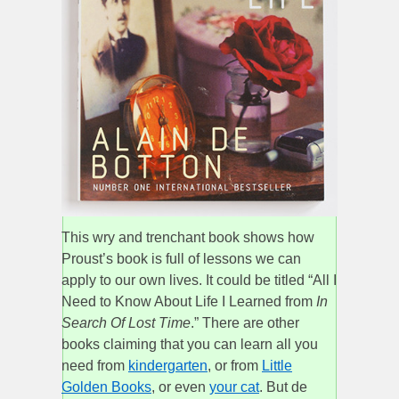
This wry and trenchant book shows how
Proust’s book is full of lessons we can
apply to our own lives. It could be titled “All I
Need to Know About Life I Learned from
In
Search Of Lost Time
.” There are other
books claiming that you can learn all you
need from
kindergarten
, or from
Little
Golden Books
, or even
your cat
. But de