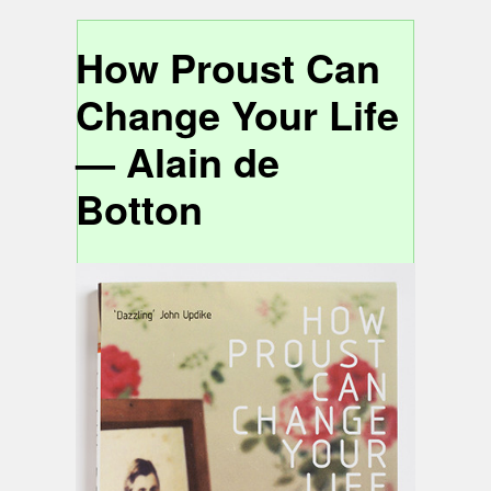
How Proust Can
Change Your Life
— Alain de
Botton