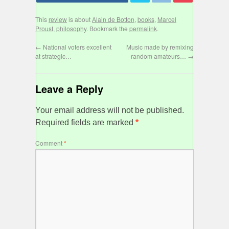
This
review
is about
Alain de Botton
,
books
,
Marcel
Proust
,
philosophy
. Bookmark the
permalink
.
←
National voters excellent
Music made by remixing
at strategic…
random amateurs…
→
Leave a Reply
Your email address will not be published.
Required fields are marked
*
Comment
*