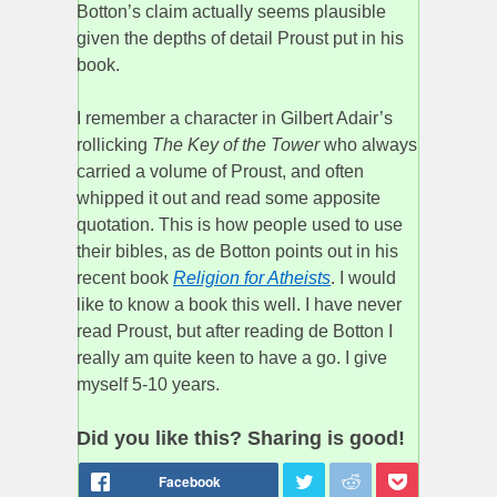
Botton’s claim actually seems plausible
given the depths of detail Proust put in his
book.
I remember a character in Gilbert Adair’s
rollicking
The Key of the Tower
who always
carried a volume of Proust, and often
whipped it out and read some apposite
quotation. This is how people used to use
their bibles, as de Botton points out in his
recent book
Religion for Atheists
. I would
like to know a book this well. I have never
read Proust, but after reading de Botton I
really am quite keen to have a go. I give
myself 5-10 years.
Did you like this? Sharing is good!