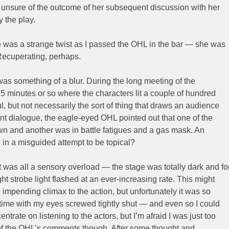
 unsure of the outcome of her subsequent discussion with her
y the play.
ere was a strange twist as I passed the OHL in the bar — she was
. Recuperating, perhaps.
was something of a blur. During the long meeting of the
 5 minutes or so where the characters lit a couple of hundred
l, but not necessarily the sort of thing that draws an audience
nt dialogue, the eagle-eyed OHL pointed out that one of the
wn and another was in battle fatigues and a gas mask. An
, in a misguided attempt to be topical?
It was all a sensory overload — the stage was totally dark and fo
ght strobe light flashed at an ever-increasing rate. This might
impending climax to the action, but unfortunately it was so
t time with my eyes screwed tightly shut — and even so I could
centrate on listening to the actors, but I’m afraid I was just too
 of the OHL’s comments though. After some thought and