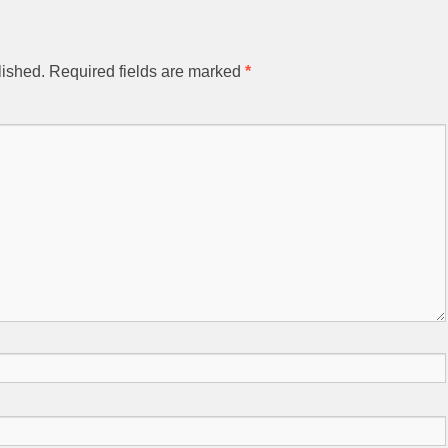
lished.
Required fields are marked
*