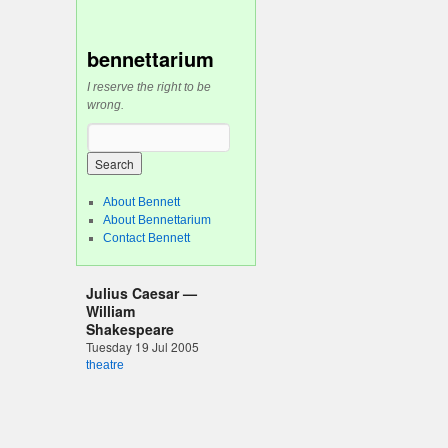
bennettarium
I reserve the right to be
wrong.
n
About Bennett
About Bennettarium
Contact Bennett
Julius Caesar —
William
Shakespeare
Tuesday 19 Jul 2005
theatre
I