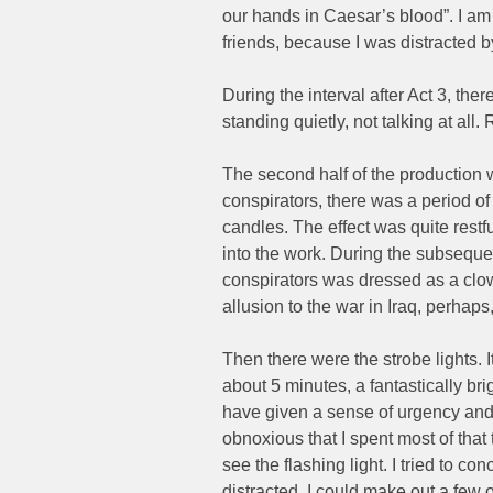
our hands in Caesar’s blood”. I am
friends, because I was distracted b
During the interval after Act 3, th
standing quietly, not talking at all
The second half of the production 
conspirators, there was a period of
candles. The effect was quite restfu
into the work. During the subseque
conspirators was dressed as a clo
allusion to the war in Iraq, perhaps
Then there were the strobe lights. 
about 5 minutes, a fantastically bri
have given a sense of urgency and 
obnoxious that I spent most of tha
see the flashing light. I tried to con
distracted. I could make out a few