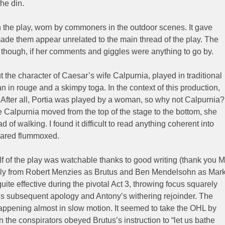
he din.
n the play, worn by commoners in the outdoor scenes. It gave
ade them appear unrelated to the main thread of the play. The
hough, if her comments and giggles were anything to go by.
the character of Caesar’s wife Calpurnia, played in traditional
 in rouge and a skimpy toga. In the context of this production,
s. After all, Portia was played by a woman, so why not Calpurnia?
 Calpurnia moved from the top of the stage to the bottom, she
 of walking. I found it difficult to read anything coherent into
eared flummoxed.
half of the play was watchable thanks to good writing (thank you M
lly from Robert Menzies as Brutus and Ben Mendelsohn as Mar
uite effective during the pivotal Act 3, throwing focus squarely
’s subsequent apology and Antony’s withering rejoinder. The
appening almost in slow motion. It seemed to take the OHL by
the conspirators obeyed Brutus’s instruction to “let us bathe