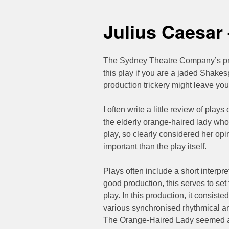
Julius Caesar
The Sydney Theatre Company’s pr
this play if you are a jaded Shakes
production trickery might leave you f
I often write a little review of plays
the elderly orange-haired lady who 
play, so clearly considered her op
important than the play itself.
Plays often include a short interpr
good production, this serves to set
play. In this production, it consis
various synchronised rhythmical a
The Orange-Haired Lady seemed a b