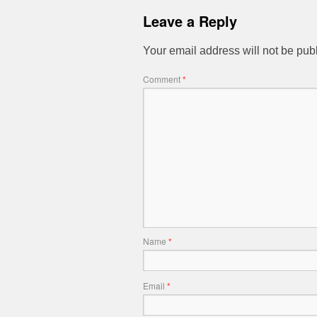
Leave a Reply
Your email address will not be pub
Comment
*
Name
*
Email
*