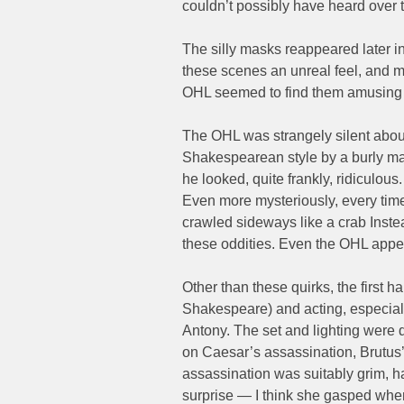
couldn’t possibly have heard over t
The silly masks reappeared later i
these scenes an unreal feel, and m
OHL seemed to find them amusing t
The OHL was strangely silent about 
Shakespearean style by a burly man
he looked, quite frankly, ridiculou
Even more mysteriously, every time
crawled sideways like a crab Instead
these oddities. Even the OHL app
Other than these quirks, the first 
Shakespeare) and acting, especia
Antony. The set and lighting were q
on Caesar’s assassination, Brutus
assassination was suitably grim, h
surprise — I think she gasped when 