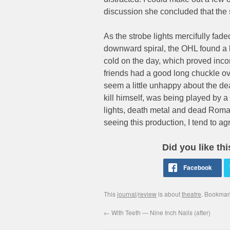
discussion she concluded that the s
As the strobe lights mercifully fade
downward spiral, the OHL found a l
cold on the day, which proved inc
friends had a good long chuckle ove
seem a little unhappy about the dea
kill himself, was being played by a
lights, death metal and dead Roman
seeing this production, I tend to ag
Did you like th
This
journal
/
review
is about
theatre
. Bookmar
←
With Teeth — Nine Inch Nails (after)