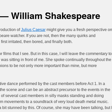
 — William Shakespeare
oduction of
Julius Caesar
might give you a fresh perspective o
peare watcher. If you are not, then the many quirks and
irst irritated, then bored, and finally both.
 or films that I see. But in this case, I will leave the commentary to
was sitting in front of me. She spoke continually throughout the
inions to be not only more important than mine, but more
etive dance performed by the cast members before Act 1. In a
 the scene and can be an abstract precursor to the events in the
ted of several cast members in silly masks standing and doing
rm movements to a soundtrack of very loud death metal music.
it stunned by this. Of course, she may have been talking, but 