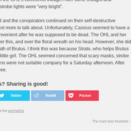
trobe lights were “very bright”.
d and the conspirators continued on their self-destructive
ot more to talk about. Unfortunately, Cassius seemed to have a
onvenient after he was supposed to be dead. The OHL and her
r this, and over the floral wreath on his head. However, she di
th of Brutus. I think this was because Strato, who helps Brutus
 little girl. The OHL seemed concerned that scary masks, strobe
s were not suitable company for a Saturday afternoon. After
ree.
is? Sharing is good!
k the
permalink
.
The road less travelled