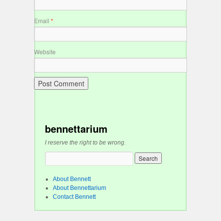
Email
*
Website
bennettarium
I reserve the right to be wrong.
About Bennett
About Bennettarium
Contact Bennett