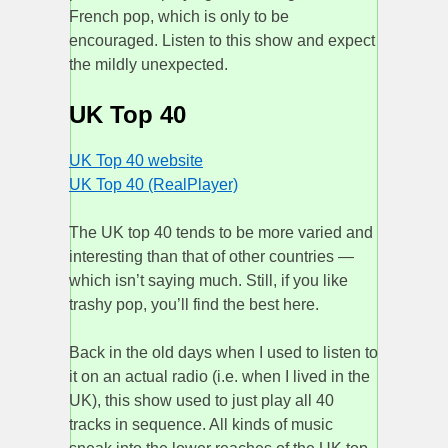
French pop, which is only to be
encouraged. Listen to this show and expect
the mildly unexpected.
UK Top 40
UK Top 40 website
UK Top 40 (RealPlayer)
The UK top 40 tends to be more varied and
interesting than that of other countries —
which isn’t saying much. Still, if you like
trashy pop, you’ll find the best here.
Back in the old days when I used to listen to
it on an actual radio (i.e. when I lived in the
UK), this show used to just play all 40
tracks in sequence. All kinds of music