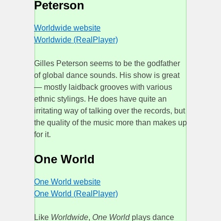
Peterson
Worldwide website
Worldwide (RealPlayer)
Gilles Peterson seems to be the godfather
of global dance sounds. His show is great
— mostly laidback grooves with various
ethnic stylings. He does have quite an
irritating way of talking over the records, but
the quality of the music more than makes up
for it.
One World
One World website
One World (RealPlayer)
Like
Worldwide
,
One World
plays dance