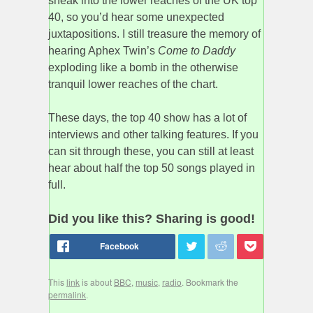
sneak into the lower reaches of the UK top
40, so you’d hear some unexpected
juxtapositions. I still treasure the memory of
hearing Aphex Twin’s
Come to Daddy
exploding like a bomb in the otherwise
tranquil lower reaches of the chart.
These days, the top 40 show has a lot of
interviews and other talking features. If you
can sit through these, you can still at least
hear about half the top 50 songs played in
full.
Did you like this? Sharing is good!
This
link
is about
BBC
,
music
,
radio
. Bookmark the
permalink
.