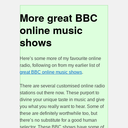
More great BBC
online music
shows
Here’s some more of my favourite online
radio, following on from my earlier list of
great BBC online music shows
.
There are several customised online radio
stations out there now. These purport to
divine your unique taste in music and give
you what you really want to hear. Some of
these are definitely worthwhile too, but
there’s no substitute for a good human
selector. These BBC shows have some of