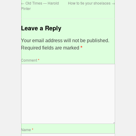
←
Old Times — Harold
How to tie your shoelaces
→
Pinter
Leave a Reply
Your email address will not be published.
Required fields are marked
*
Comment
*
Name
*