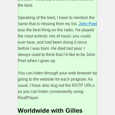
the best.
Speaking of the best, I have to mention the
name that is missing from my list.
John Peel
was the best thing on the radio. He played
the most eclectic mix of music you could
ever hear, and had been doing it since
before I was born. He died last year. I
always used to think that I’d like to be John
Peel when I grow up.
You can listen through your web browser by
going to the website for each program. As
usual, I have also dug out the RSTP URLs
so you can listen conveniently using
RealPlayer.
Worldwide with Gilles