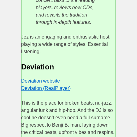
concert, talks to the leading
players, reviews new CDs,
and revisits the tradition
through in-depth features.
Jez is an engaging and enthusiastic host,
playing a wide range of styles. Essential
listening.
Deviation
Deviation website
Deviation (RealPlayer)
This is the place for broken beats, nu-jazz,
angular funk and hip-hop. And the DJ is so
cool he doesn’t even need a full surname.
Big respect to Benji B, man, laying down
the critical beats, upfront vibes and respins.