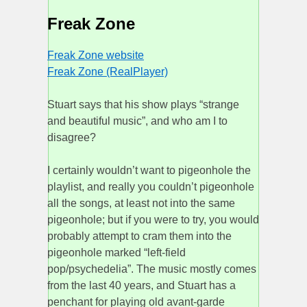
Freak Zone
Freak Zone website
Freak Zone (RealPlayer)
Stuart says that his show plays “strange
and beautiful music”, and who am I to
disagree?
I certainly wouldn’t want to pigeonhole the
playlist, and really you couldn’t pigeonhole
all the songs, at least not into the same
pigeonhole; but if you were to try, you would
probably attempt to cram them into the
pigeonhole marked “left-field
pop/psychedelia”. The music mostly comes
from the last 40 years, and Stuart has a
penchant for playing old avant-garde