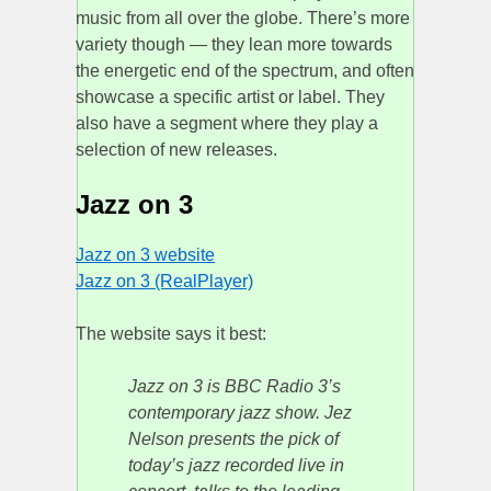
music from all over the globe. There’s more
variety though — they lean more towards
the energetic end of the spectrum, and often
showcase a specific artist or label. They
also have a segment where they play a
selection of new releases.
Jazz on 3
Jazz on 3 website
Jazz on 3 (RealPlayer)
The website says it best:
Jazz on 3 is BBC Radio 3’s
contemporary jazz show. Jez
Nelson presents the pick of
today’s jazz recorded live in