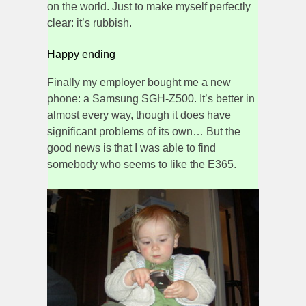
on the world. Just to make myself perfectly
clear: it’s rubbish.
Happy ending
Finally my employer bought me a new
phone: a Samsung SGH-Z500. It’s better in
almost every way, though it does have
significant problems of its own… But the
good news is that I was able to find
somebody who seems to like the E365.