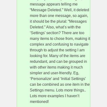
message appears telling me
“Message Deleted.” Well, it deleted
more than one message, so again,
it should be the plural: “Messages
Deleted.” Also, what’s with the
‘Settings’ section? There are too
many items to chose from, making it
complex and confusing to navigate
through to adjust the setting I am
looking for. Many of the items are
redundant, and can be grouped in
with other items making it much
simpler and user-friendly. Eg,
‘Personalize’ and ‘Initial Settings’
can be combined as one item in the
Settings menu. Lots more things..
Lots more examples I haven’t
mentioned!