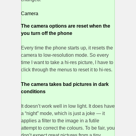
Camera
The camera options are reset when the
you turn off the phone
Every time the phone starts up, it resets the
camera to low-resolution mode. So every
time I want to take a hi-res picture, I have to
click through the menus to reset it to hi-res.
The camera takes bad pictures in dark
conditions
It doesn’t work well in low light. It does have
a “night” mode, which is just a joke — it
applies a filter to the image in a futile
attempt to correct the colours. To be fair, you
don’t expect great pictures from a tiny