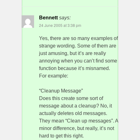
Bennett
says:
24 June 2005 at 3:38 pm
Yes, there are so many examples of
strange wording. Some of them are
just amusing, but it’s are really
annoying when you can’t find some
function because it’s misnamed.
For example:
“Cleanup Message”
Does this create some sort of
message about a cleanup? No, it
actually deletes old messages.
They mean “Clean up messages”. A
minor difference, but really, it’s not
hard to get this right.