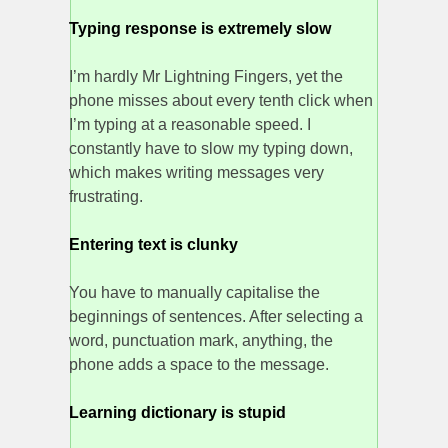
Typing response is extremely slow
I’m hardly Mr Lightning Fingers, yet the
phone misses about every tenth click when
I’m typing at a reasonable speed. I
constantly have to slow my typing down,
which makes writing messages very
frustrating.
Entering text is clunky
You have to manually capitalise the
beginnings of sentences. After selecting a
word, punctuation mark, anything, the
phone adds a space to the message.
Learning dictionary is stupid