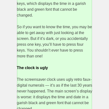
keys, which displays the time in a garish
black and green font that cannot be
changed.
So if you want to know the time, you may be
able to get away with just looking at the
screen. But if it’s dark, or you accidentally
press one key, you’ll have to press four
keys. You shouldn’t ever have to press
more than one!
The clock is ugly
The screensaver clock uses ugly retro faux-
digital numerals — it’s as if the last 30 years
never happened. The main screen’s display
is worse: it displays the time and date in a
garish black and green font that cannot be
changed.