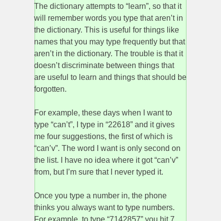
The dictionary attempts to “learn”, so that it
will remember words you type that aren’t in
the dictionary. This is useful for things like
names that you may type frequently but that
aren’t in the dictionary. The trouble is that it
doesn’t discriminate between things that
are useful to learn and things that should be
forgotten.
For example, these days when I want to
type “can’t”, I type in “22618” and it gives
me four suggestions, the first of which is
“can’v”. The word I want is only second on
the list. I have no idea where it got “can’v”
from, but I’m sure that I never typed it.
Once you type a number in, the phone
thinks you always want to type numbers.
For example, to type “7142857” you hit 7,