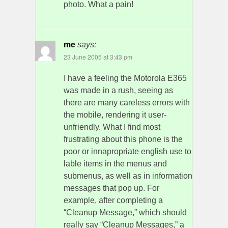
photo. What a pain!
me
says:
23 June 2005 at 3:43 pm
I have a feeling the Motorola E365
was made in a rush, seeing as
there are many careless errors with
the mobile, rendering it user-
unfriendly. What I find most
frustrating about this phone is the
poor or innapropriate english use to
lable items in the menus and
submenus, as well as in information
messages that pop up. For
example, after completing a
“Cleanup Message,” which should
really say “Cleanup Messages,” a