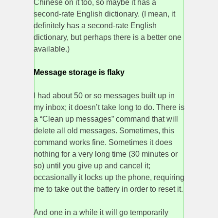
Chinese on it too, so maybe it has a
second-rate English dictionary. (I mean, it
definitely has a second-rate English
dictionary, but perhaps there is a better one
available.)
Message storage is flaky
I had about 50 or so messages built up in
my inbox; it doesn’t take long to do. There is
a “Clean up messages” command that will
delete all old messages. Sometimes, this
command works fine. Sometimes it does
nothing for a very long time (30 minutes or
so) until you give up and cancel it;
occasionally it locks up the phone, requiring
me to take out the battery in order to reset it.
And one in a while it will go temporarily