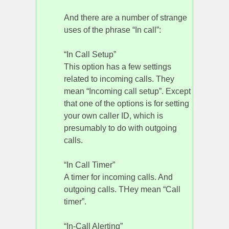
And there are a number of strange
uses of the phrase “In call”:
“In Call Setup”
This option has a few settings
related to incoming calls. They
mean “Incoming call setup”. Except
that one of the options is for setting
your own caller ID, which is
presumably to do with outgoing
calls.
“In Call Timer”
A timer for incoming calls. And
outgoing calls. THey mean “Call
timer”.
“In-Call Alerting”