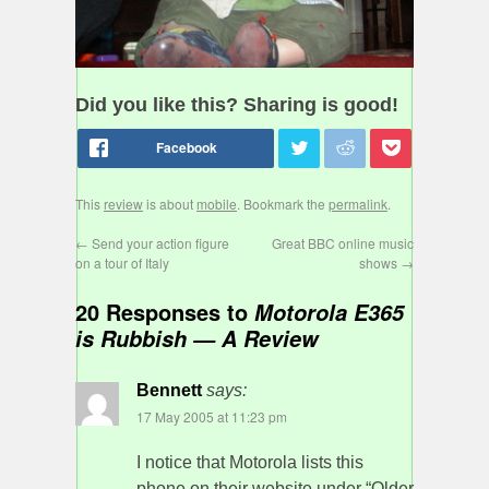
Did you like this? Sharing is good!
This
review
is about
mobile
. Bookmark the
permalink
.
←
Send your action figure
Great BBC online music
on a tour of Italy
shows
→
20 Responses to
Motorola E365
is Rubbish — A Review
Bennett
says:
17 May 2005 at 11:23 pm
I notice that Motorola lists this
phone on their website under “Older