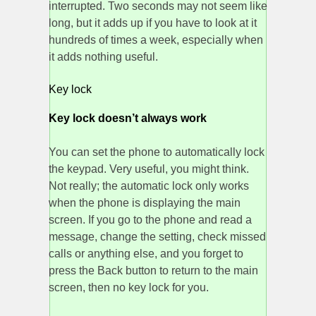
interrupted. Two seconds may not seem like
long, but it adds up if you have to look at it
hundreds of times a week, especially when
it adds nothing useful.
Key lock
Key lock doesn’t always work
You can set the phone to automatically lock
the keypad. Very useful, you might think.
Not really; the automatic lock only works
when the phone is displaying the main
screen. If you go to the phone and read a
message, change the setting, check missed
calls or anything else, and you forget to
press the Back button to return to the main
screen, then no key lock for you.