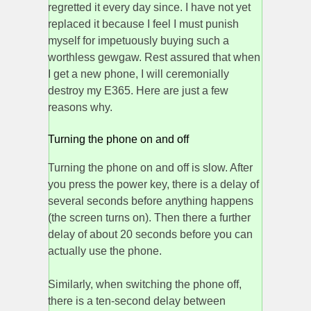
regretted it every day since. I have not yet
replaced it because I feel I must punish
myself for impetuously buying such a
worthless gewgaw. Rest assured that when
I get a new phone, I will ceremonially
destroy my E365. Here are just a few
reasons why.
Turning the phone on and off
Turning the phone on and off is slow. After
you press the power key, there is a delay of
several seconds before anything happens
(the screen turns on). Then there a further
delay of about 20 seconds before you can
actually use the phone.
Similarly, when switching the phone off,
there is a ten-second delay between