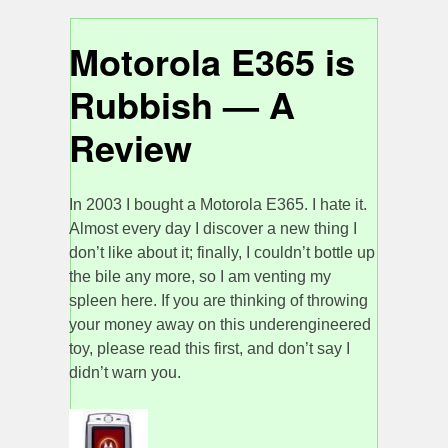
Motorola E365 is
Rubbish — A
Review
In 2003 I bought a Motorola E365. I hate it.
Almost every day I discover a new thing I
don’t like about it; finally, I couldn’t bottle up
the bile any more, so I am venting my
spleen here. If you are thinking of throwing
your money away on this underengineered
toy, please read this first, and don’t say I
didn’t warn you.