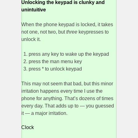
Unlocking the keypad is clunky and
unintuitive
When the phone keypad is locked, it takes
not one, not two, but
three
keypresses to
unlock it.
press any key to wake up the keypad
press the man menu key
press * to unlock keypad
This may not seem that bad, but this minor
irritation happens every time I use the
phone for anything. That’s dozens of times
every day. That adds up to — you guessed
it — a major irritation.
Clock