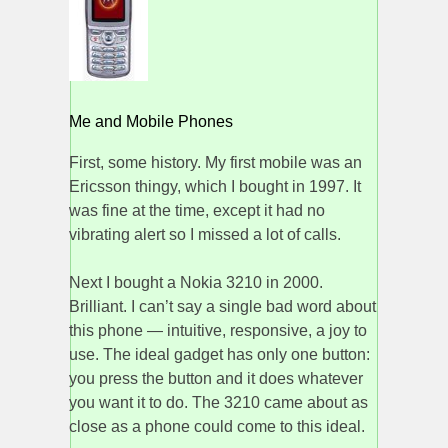
Me and Mobile Phones
First, some history. My first mobile was an
Ericsson thingy, which I bought in 1997. It
was fine at the time, except it had no
vibrating alert so I missed a lot of calls.
Next I bought a Nokia 3210 in 2000.
Brilliant. I can’t say a single bad word about
this phone — intuitive, responsive, a joy to
use. The ideal gadget has only one button:
you press the button and it does whatever
you want it to do. The 3210 came about as
close as a phone could come to this ideal.