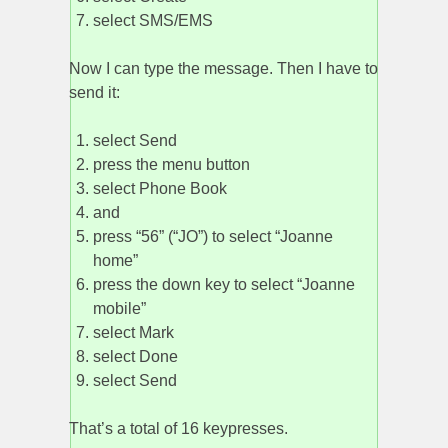
select SMS/EMS
Now I can type the message. Then I have to
send it:
select Send
press the menu button
select Phone Book
and
press “56” (“JO”) to select “Joanne
home”
press the down key to select “Joanne
mobile”
select Mark
select Done
select Send
That’s a total of 16 keypresses.