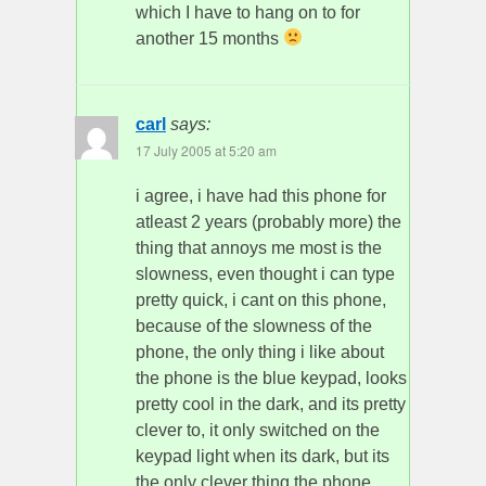
which I have to hang on to for
another 15 months
carl
says:
17 July 2005 at 5:20 am
i agree, i have had this phone for
atleast 2 years (probably more) the
thing that annoys me most is the
slowness, even thought i can type
pretty quick, i cant on this phone,
because of the slowness of the
phone, the only thing i like about
the phone is the blue keypad, looks
pretty cool in the dark, and its pretty
clever to, it only switched on the
keypad light when its dark, but its
the only clever thing the phone