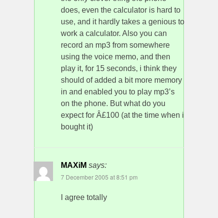
does, even the calculator is hard to
use, and it hardly takes a genious to
work a calculator. Also you can
record an mp3 from somewhere
using the voice memo, and then
play it, for 15 seconds, i think they
should of added a bit more memory
in and enabled you to play mp3’s
on the phone. But what do you
expect for Â£100 (at the time when i
bought it)
MAXiM
says:
7 December 2005 at 8:51 pm
I agree totally