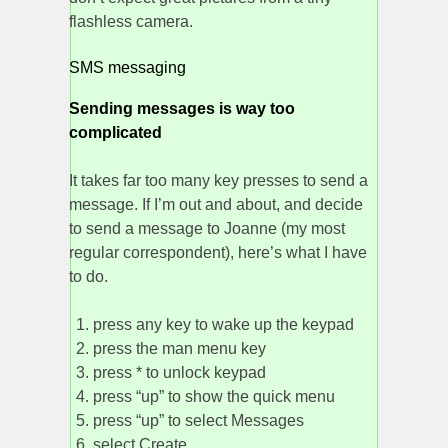
flashless camera.
SMS messaging
Sending messages is way too
complicated
It takes far too many key presses to send a
message. If I’m out and about, and decide
to send a message to Joanne (my most
regular correspondent), here’s what I have
to do.
press any key to wake up the keypad
press the man menu key
press * to unlock keypad
press “up” to show the quick menu
press “up” to select Messages
select Create