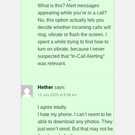
What is this? Alert messages
appearing while you’re in a call?
No, this option actually lets you
decide whether incoming calls will
ring, vibrate or flash the screen. I
spent a while trying to find how to
turn on vibrate, because I never
suspected that “In-Call Alerting”
was relevant.
Hether
says:
15 July 2005 at 8:08 am
I agree totally
I hate my phone. I can’t seem to be
able to download any photos. They
just won’t send. But that may not be