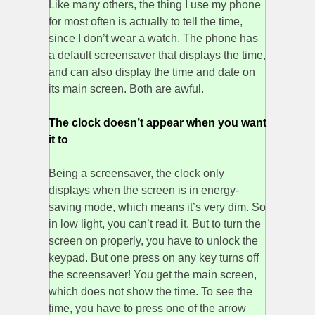
Like many others, the thing I use my phone
for most often is actually to tell the time,
since I don’t wear a watch. The phone has
a default screensaver that displays the time,
and can also display the time and date on
its main screen. Both are awful.
The clock doesn’t appear when you want
it to
Being a screensaver, the clock only
displays when the screen is in energy-
saving mode, which means it’s very dim. So
in low light, you can’t read it. But to turn the
screen on properly, you have to unlock the
keypad. But one press on any key turns off
the screensaver! You get the main screen,
which does not show the time. To see the
time, you have to press one of the arrow