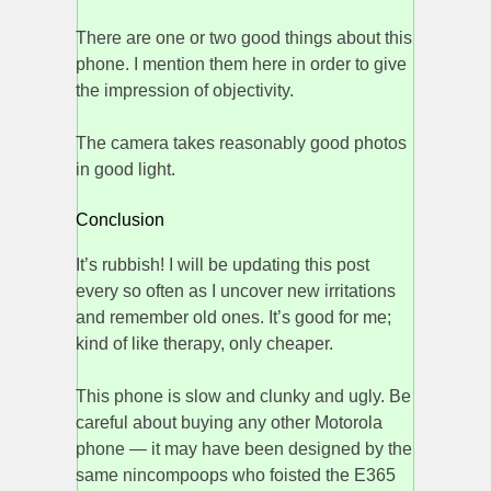
There are one or two good things about this
phone. I mention them here in order to give
the impression of objectivity.
The camera takes reasonably good photos
in good light.
Conclusion
It’s rubbish! I will be updating this post
every so often as I uncover new irritations
and remember old ones. It’s good for me;
kind of like therapy, only cheaper.
This phone is slow and clunky and ugly. Be
careful about buying any other Motorola
phone — it may have been designed by the
same nincompoops who foisted the E365