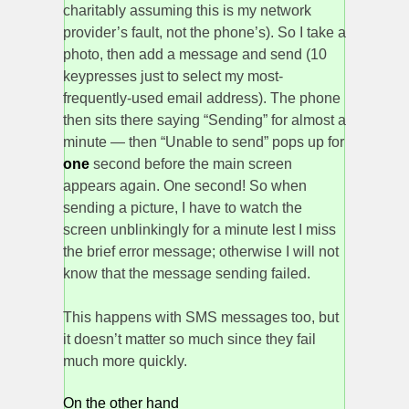
charitably assuming this is my network
provider’s fault, not the phone’s). So I take a
photo, then add a message and send (10
keypresses just to select my most-
frequently-used email address). The phone
then sits there saying “Sending” for almost a
minute — then “Unable to send” pops up for
one
second before the main screen
appears again. One second! So when
sending a picture, I have to watch the
screen unblinkingly for a minute lest I miss
the brief error message; otherwise I will not
know that the message sending failed.
This happens with SMS messages too, but
it doesn’t matter so much since they fail
much more quickly.
On the other hand