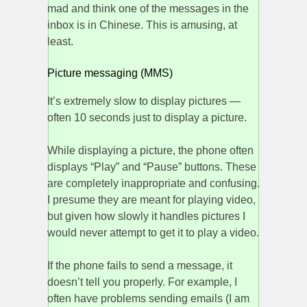
mad and think one of the messages in the
inbox is in Chinese. This is amusing, at
least.
Picture messaging (MMS)
It’s extremely slow to display pictures —
often 10 seconds just to display a picture.
While displaying a picture, the phone often
displays “Play” and “Pause” buttons. These
are completely inappropriate and confusing.
I presume they are meant for playing video,
but given how slowly it handles pictures I
would never attempt to get it to play a video.
If the phone fails to send a message, it
doesn’t tell you properly. For example, I
often have problems sending emails (I am