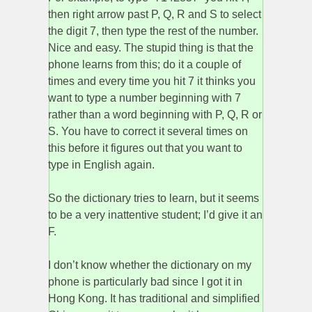
then right arrow past P, Q, R and S to select
the digit 7, then type the rest of the number.
Nice and easy. The stupid thing is that the
phone learns from this; do it a couple of
times and every time you hit 7 it thinks you
want to type a number beginning with 7
rather than a word beginning with P, Q, R or
S. You have to correct it several times on
this before it figures out that you want to
type in English again.
So the dictionary tries to learn, but it seems
to be a very inattentive student; I’d give it an
F.
I don’t know whether the dictionary on my
phone is particularly bad since I got it in
Hong Kong. It has traditional and simplified