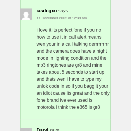
iasdcgxu
says:
11 December 2005 at 12:39 am
i love it its perfect fone if you no
how to use it in call alert means
wen your in a call talking derrrrrrrrrr
and the camera does have a night
mode in lighting condition and the
mp3 ringtones are gr8 and mine
takes about 5 seconds to start up
and thats wen i have to type my
unlok code in so if you bagg it your
an idiot cause its great and the only
fone brand ive ever used is
motorola i think the e365 is gr8
Daryl
says: