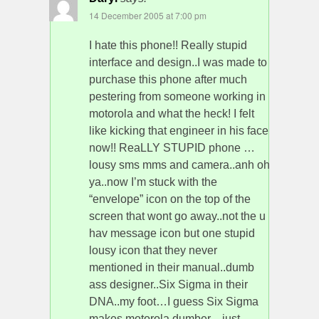
14 December 2005 at 7:00 pm
I hate this phone!! Really stupid
interface and design..I was made to
purchase this phone after much
pestering from someone working in
motorola and what the heck! I felt
like kicking that engineer in his face
now!! ReaLLY STUPID phone …
lousy sms mms and camera..anh oh
ya..now I’m stuck with the
“envelope” icon on the top of the
screen that wont go away..not the u
hav message icon but one stupid
lousy icon that they never
mentioned in their manual..dumb
ass designer..Six Sigma in their
DNA..my foot…I guess Six Sigma
makes motorola dumber…just