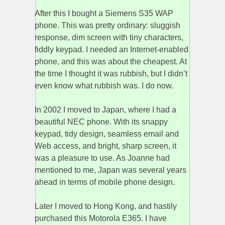
After this I bought a Siemens S35 WAP
phone. This was pretty ordinary: sluggish
response, dim screen with tiny characters,
fiddly keypad. I needed an Internet-enabled
phone, and this was about the cheapest. At
the time I thought it was rubbish, but I didn’t
even know what rubbish was. I do now.
In 2002 I moved to Japan, where I had a
beautiful NEC phone. With its snappy
keypad, tidy design, seamless email and
Web access, and bright, sharp screen, it
was a pleasure to use. As Joanne had
mentioned to me, Japan was several years
ahead in terms of mobile phone design.
Later I moved to Hong Kong, and hastily
purchased this Motorola E365. I have