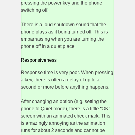
pressing the power key and the phone
switching off.
There is a loud shutdown sound that the
phone plays as it being turned off. This is
embarrassing when you are turning the
phone off in a quiet place.
Responsiveness
Response time is very poor. When pressing
a key, there is often a delay of up to a
second or more before anything happens.
After changing an option (e.g. setting the
phone to Quiet mode), there is a little “OK”
screen with an animated check mark. This
is amazingly annoying as the animation
runs for about 2 seconds and cannot be