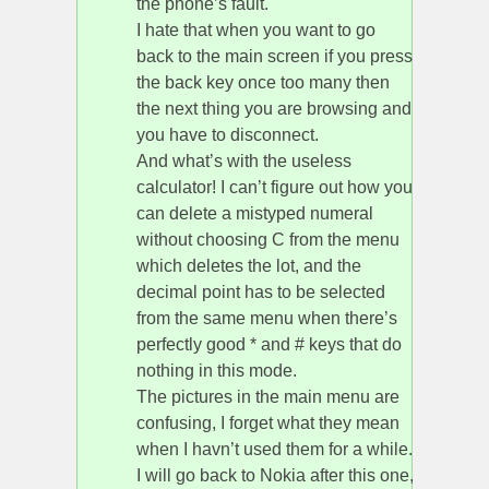
the phone’s fault.
I hate that when you want to go
back to the main screen if you press
the back key once too many then
the next thing you are browsing and
you have to disconnect.
And what’s with the useless
calculator! I can’t figure out how you
can delete a mistyped numeral
without choosing C from the menu
which deletes the lot, and the
decimal point has to be selected
from the same menu when there’s
perfectly good * and # keys that do
nothing in this mode.
The pictures in the main menu are
confusing, I forget what they mean
when I havn’t used them for a while.
I will go back to Nokia after this one,