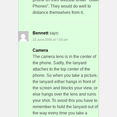
Phones”. They would do well to
distance themselves from it.
Bennett
says:
22 June 2005 at 1:03 pm
Camera
The camera lens is in the center of
the phone. Sadly, the lanyard
attaches to the top center of the
phone. So when you take a picture,
the lanyard either hangs in front of
the screen and blocks your view, or
else hangs over the lens and ruins
your shot. To avoid this you have to
remember to hold the lanyard out of
the way every time you take a