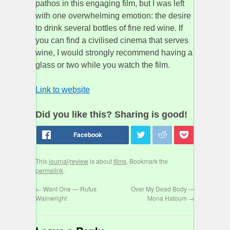
pathos in this engaging film, but I was left
with one overwhelming emotion: the desire
to drink several bottles of fine red wine. If
you can find a civilised cinema that serves
wine, I would strongly recommend having a
glass or two while you watch the film.
Link to website
Did you like this? Sharing is good!
This
journal
/
review
is about
films
. Bookmark the
permalink
.
←
Want One — Rufus
Over My Dead Body —
Wainwright
Mona Hatoum
→