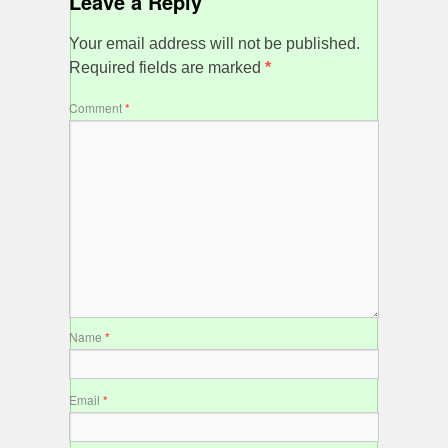
Leave a Reply
Your email address will not be published.
Required fields are marked
*
Comment
*
Name
*
Email
*