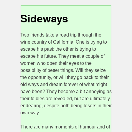
Sideways
Two friends take a road trip through the
wine country of California. One is trying to
escape his past; the other is trying to
escape his future. They meet a couple of
women who open their eyes to the
possibility of better things. Will they seize
the opportunity, or will they go back to their
old ways and dream forever of what might
have been? They become a bit annoying as
their foibles are revealed, but are ultimately
endearing, despite both being losers in their
own way.
There are many moments of humour and of