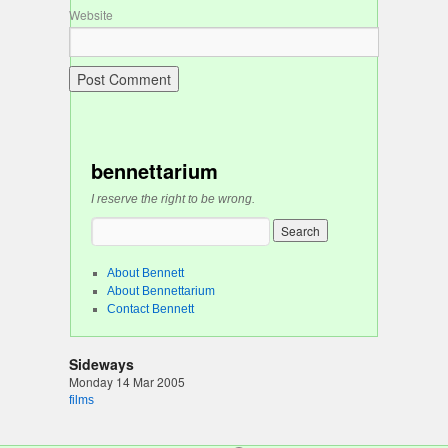
Website
bennettarium
I reserve the right to be wrong.
About Bennett
About Bennettarium
Contact Bennett
Sideways
Monday 14 Mar 2005
films