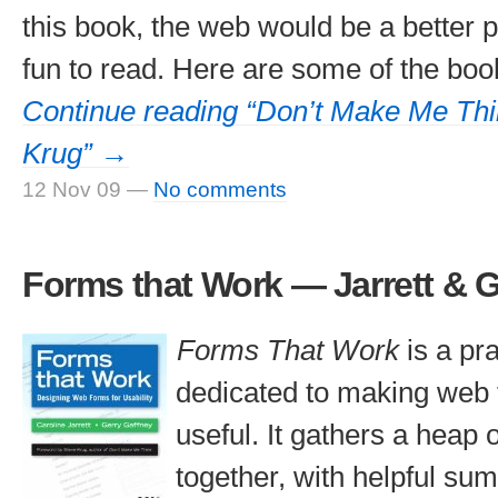
this book, the web would be a better pl
fun to read. Here are some of the book
Continue reading “Don’t Make Me Th
Krug” →
12 Nov 09
—
No comments
Forms that Work — Jarrett & 
Forms That Work
is a pr
dedicated to making web
useful. It gathers a heap 
together, with helpful su