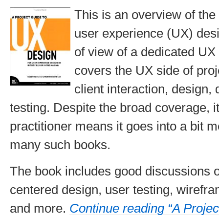
This is an overview of the 
user experience (UX) desi
of view of a dedicated UX p
covers the UX side of pr
client interaction, design
testing. Despite the broad coverage, i
practitioner means it goes into a bit 
many such books.
The book includes good discussions o
centered design, user testing, wirefra
and more.
Continue reading “A Projec