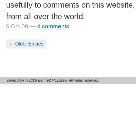
usefully to comments on this website
from all over the world.
6 Oct 09
—
4 comments
← Older Entries
semicolon © 2026 Bennett McElwee. All rights reserved.