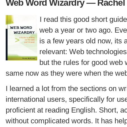
Web Word Wizardry — Rachel
I read this good short guide 
web a year or two ago. Eve
is a few years old now, its a
relevant: Web technologies
but the rules for good web w
same now as they were when the we
I learned a lot from the sections on wri
international users, specifically for u
proficient at reading English. Short, 
without complicated words. It has he