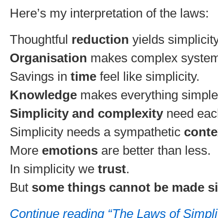
Here’s my interpretation of the laws:
Thoughtful
reduction
yields simplicity
Organisation
makes complex system
Savings in
time
feel like simplicity.
Knowledge
makes everything simple
Simplicity and complexity
need each
Simplicity needs a sympathetic
conte
More
emotions
are better than less.
In simplicity we
trust
.
But
some things cannot be made s
Continue reading “The Laws of Simpl