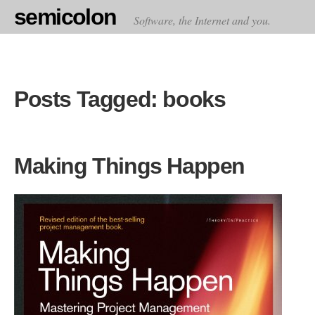
semicolon
Software, the Internet and you.
Posts Tagged: books
Making Things Happen