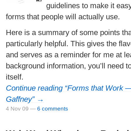
guidelines to make it eas
forms that people will actually use.
Here is a summary of some points tha
particularly helpful. This gives the fla
and serves as a reminder for me at lea
background information, you’ll need t
itself.
Continue reading “Forms that Work —
Gaffney” →
4 Nov 09
—
6 comments