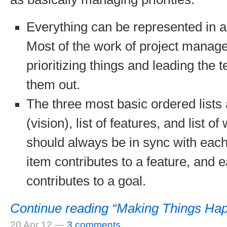
Everything can be represented in an
Most of the work of project manage
prioritizing things and leading the 
them out.
The three most basic ordered lists 
(vision), list of features, and list o
should always be in sync with eac
item contributes to a feature, and 
contributes to a goal.
Continue reading “Making Things Ha
20 Apr 12
—
3 comments