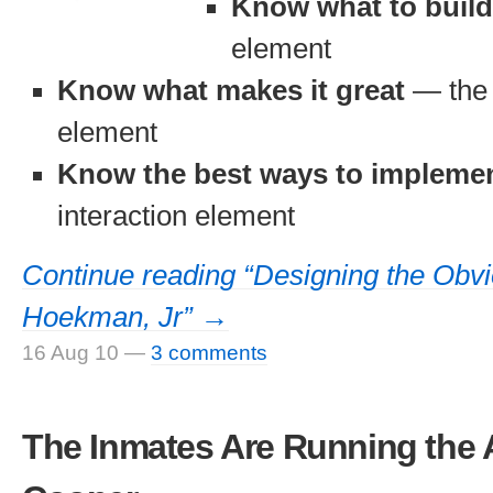
Know what to build
element
Know what makes it great
— the 
element
Know the best ways to implemen
interaction element
Continue reading “Designing the Obv
Hoekman, Jr” →
16 Aug 10
—
3 comments
The Inmates Are Running the