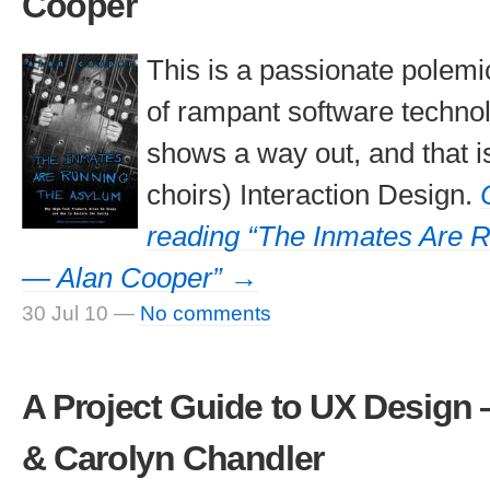
Cooper
This is a passionate polemi
of rampant software technolo
shows a way out, and that is
choirs) Interaction Design.
reading “The Inmates Are 
— Alan Cooper” →
30 Jul 10
—
No comments
A Project Guide to UX Design
& Carolyn Chandler