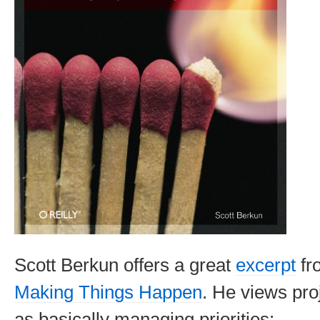
Scott Berkun offers a great
excerpt
fr
Making Things Happen
. He views pr
as basically managing priorities: