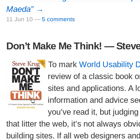
Maeda” →
11 Jun 10
—
5 comments
Don’t Make Me Think! — Stev
To mark
World Usability 
review of a classic book o
sites and applications. A lo
information and advice s
you’ve read it, but judgin
that litter the web, it’s not always ob
building sites. If all web designers a