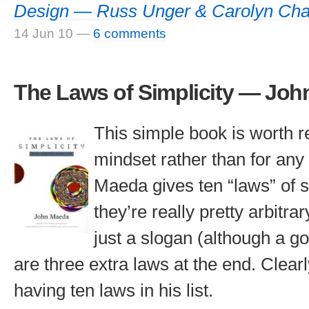
Design — Russ Unger & Carolyn Cha
14 Jun 10
—
6 comments
The Laws of Simplicity — Jo
This simple book is worth re
mindset rather than for any
Maeda gives ten “laws” of si
they’re really pretty arbitra
just a slogan (although a g
are three extra laws at the end. Clear
having ten laws in his list.