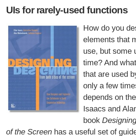
UIs for rarely-used functions
How do you des
elements that m
use, but some u
time? And what
that are used b
only a few tim
depends on the 
Isaacs and Ala
book
Designing
of the Screen
has a useful set of guide