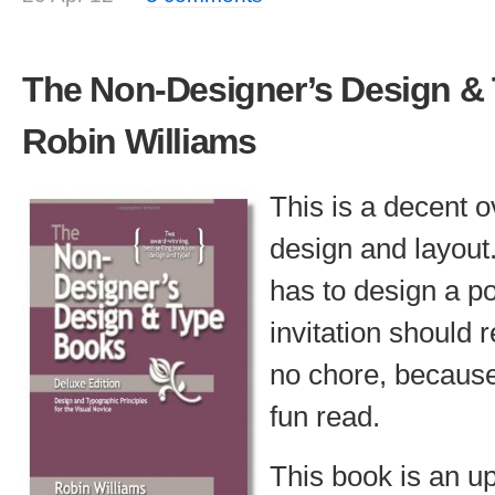
The Non-Designer’s Design &
Robin Williams
This is a decent o
design and layou
has to design a p
invitation should r
no chore, because
fun read.
This book is an u