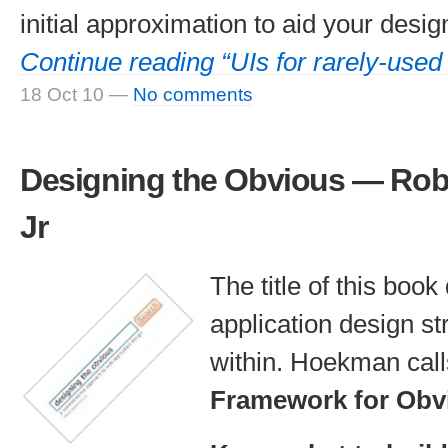
initial approximation to aid your desig
Continue reading “UIs for rarely-used
18 Oct 10
—
No comments
Designing the Obvious — Rob
Jr
The title of this boo
application design s
within. Hoekman calls
Framework for Obv