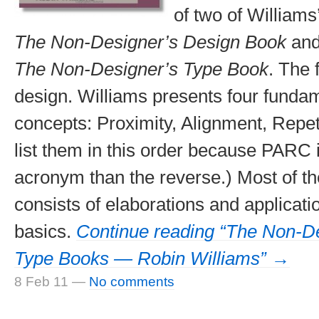
of two of Williams
The Non-Designer’s Design Book
and,
The Non-Designer’s Type Book
. The f
design. Williams presents four fundam
concepts: Proximity, Alignment, Repeti
list them in this order because PARC i
acronym than the reverse.) Most of the
consists of elaborations and applicati
basics.
Continue reading “The Non-D
Type Books — Robin Williams” →
8 Feb 11
—
No comments