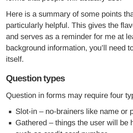
Here is a summary of some points tha
particularly helpful. This gives the fla
and serves as a reminder for me at lea
background information, you’ll need t
itself.
Question types
Question in forms may require four ty
Slot-in – no-brainers like name o
Gathered – things the user will be 