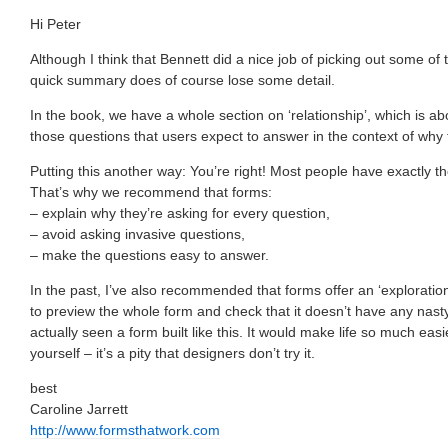
Hi Peter
Although I think that Bennett did a nice job of picking out some of
quick summary does of course lose some detail.
In the book, we have a whole section on ‘relationship’, which is ab
those questions that users expect to answer in the context of why th
Putting this another way: You’re right! Most people have exactly t
That’s why we recommend that forms:
– explain why they’re asking for every question,
– avoid asking invasive questions,
– make the questions easy to answer.
In the past, I’ve also recommended that forms offer an ‘exploratio
to preview the whole form and check that it doesn’t have any nasty 
actually seen a form built like this. It would make life so much easi
yourself – it’s a pity that designers don’t try it.
best
Caroline Jarrett
http://www.formsthatwork.com