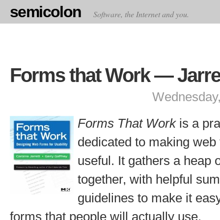
semicolon
Software, the Internet and you.
Forms that Work — Jarre
Wednesday,
Forms That Work
is a pra
dedicated to making web
useful. It gathers a heap 
together, with helpful su
guidelines to make it eas
forms that people will actually use.