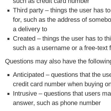
such as credit card number
Third party – things the user has to 
for, such as the address of someb
a delivery to
Created – things the user has to th
such as a username or a free-text f
Questions may also have the following
Anticipated – questions that the us
credit card number when buying on
Intrusive – questions that users ma
answer, such as phone number