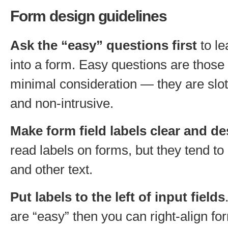
Form design guidelines
Ask the “easy” questions first
to le
into a form. Easy questions are those 
minimal consideration — they are slot-
and non-intrusive.
Make form field labels clear and de
read labels on forms, but they tend to
and other text.
Put labels to the left of input fields
are “easy” then you can right-align fo