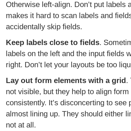
Otherwise left-align. Don’t put labels 
makes it hard to scan labels and field
accidentally skip fields.
Keep labels close to fields
. Someti
labels on the left and the input fields
right. Don’t let your layouts be too liqu
Lay out form elements with a grid
.
not visible, but they help to align for
consistently. It’s disconcerting to se
almost lining up. They should either li
not at all.