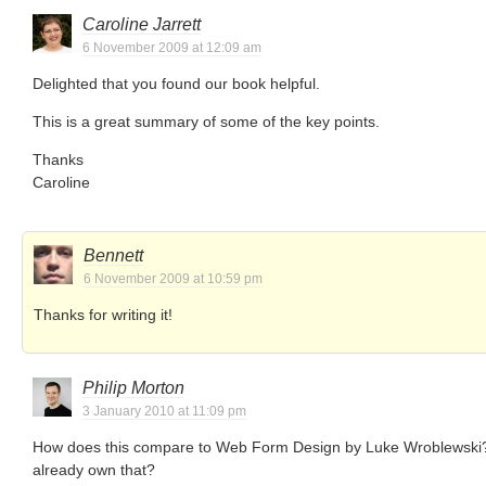
Caroline Jarrett
6 November 2009 at 12:09 am
Delighted that you found our book helpful.
This is a great summary of some of the key points.
Thanks
Caroline
Bennett
6 November 2009 at 10:59 pm
Thanks for writing it!
Philip Morton
3 January 2010 at 11:09 pm
How does this compare to Web Form Design by Luke Wroblewski? I
already own that?