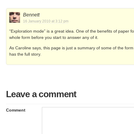
Bennett
16 January 2010 at 3:12 pm
“Exploration mode” is a great idea. One of the benefits of paper f
whole form before you start to answer any of it.
As Caroline says, this page is just a summary of some of the for
has the full story.
Leave a comment
Comment