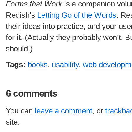
Forms that Work
is a companion volu
Redish’s
Letting Go of the Words
. Re
their ideas into practice, and your use
for it. (Actually they probably won’t. 
should.)
Tags:
books
,
usability
,
web developm
6 comments
You can
leave a comment
, or
trackba
site.