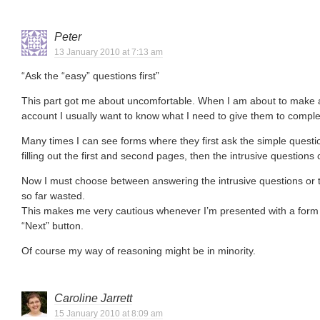
Peter
13 January 2010 at 7:13 am
“Ask the “easy” questions first”
This part got me about uncomfortable. When I am about to make a
account I usually want to know what I need to give them to comple
Many times I can see forms where they first ask the simple questi
filling out the first and second pages, then the intrusive questions
Now I must choose between answering the intrusive questions or 
so far wasted.
This makes me very cautious whenever I’m presented with a form 
“Next” button.
Of course my way of reasoning might be in minority.
Caroline Jarrett
15 January 2010 at 8:09 am