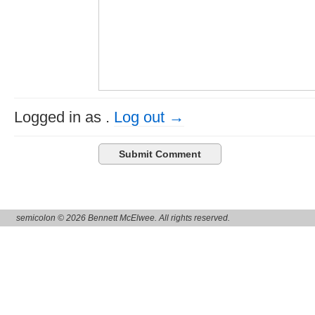
Logged in as
.
Log out →
semicolon © 2026 Bennett McElwee. All rights reserved.