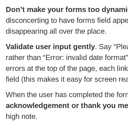
Don’t make your forms too dynami
disconcerting to have forms field app
disappearing all over the place.
Validate user input gently
. Say “Ple
rather than “Error: invalid date format”
errors at the top of the page, each lin
field (this makes it easy for screen re
When the user has completed the fo
acknowledgement or thank you m
high note.