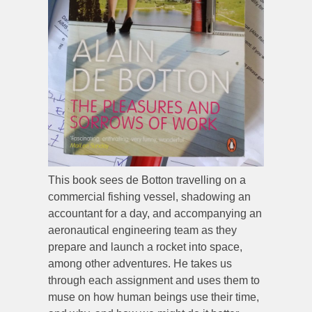
This book sees de Botton travelling on a
commercial fishing vessel, shadowing an
accountant for a day, and accompanying an
aeronautical engineering team as they
prepare and launch a rocket into space,
among other adventures. He takes us
through each assignment and uses them to
muse on how human beings use their time,