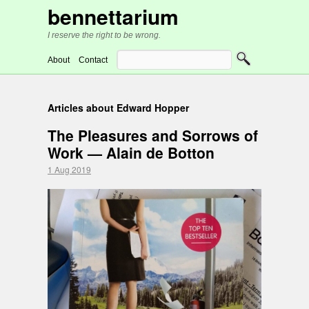
bennettarium
I reserve the right to be wrong.
About
Contact
Articles about Edward Hopper
The Pleasures and Sorrows of
Work — Alain de Botton
1 Aug 2019