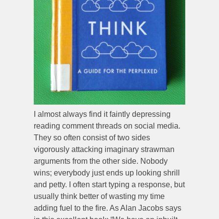
I almost always find it faintly depressing
reading comment threads on social media.
They so often consist of two sides
vigorously attacking imaginary strawman
arguments from the other side. Nobody
wins; everybody just ends up looking shrill
and petty. I often start typing a response, but
usually think better of wasting my time
adding fuel to the fire. As Alan Jacobs says