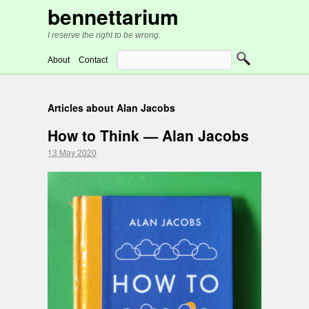
bennettarium
I reserve the right to be wrong.
About
Contact
Articles about Alan Jacobs
How to Think — Alan Jacobs
13 May 2020