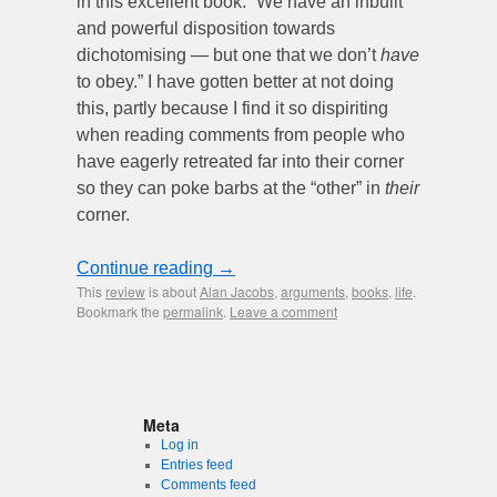
in this excellent book: “We have an inbuilt
and powerful disposition towards
dichotomising — but one that we don’t
have
to obey.” I have gotten better at not doing
this, partly because I find it so dispiriting
when reading comments from people who
have eagerly retreated far into their corner
so they can poke barbs at the “other” in
their
corner.
Continue reading
→
This
review
is about
Alan Jacobs
,
arguments
,
books
,
life
.
Bookmark the
permalink
.
Leave a comment
Meta
Log in
Entries feed
Comments feed