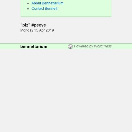
About Bennettarium
Contact Bennett
“plz” #peeve
Monday 15 Apr 2019
bennettarium
Powered by WordPress