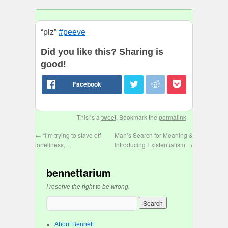
“plz”
#peeve
Did you like this? Sharing is
good!
This is a
tweet
. Bookmark the
permalink
.
←
“I’m trying to stave off
Man’s Search for Meaning &
loneliness,…
Introducing Existentialism
→
bennettarium
I reserve the right to be wrong.
About Bennett