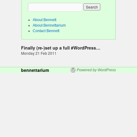
About Bennett
About Bennettarium
Contact Bennett
Finally (re-)set up a full #WordPress…
Monday 21 Feb 2011
bennettarium
Powered by WordPress