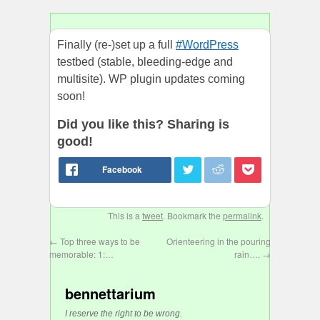
Finally (re-)set up a full
#WordPress
testbed (stable, bleeding-edge and
multisite). WP plugin updates coming
soon!
Did you like this? Sharing is
good!
This is a
tweet
. Bookmark the
permalink
.
←
Top three ways to be
Orienteering in the pouring
memorable: 1:…
rain….
→
bennettarium
I reserve the right to be wrong.