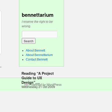
bennettarium
I reserve the right to be
wrong.
About Bennett
About Bennettarium
Contact Bennett
→
Reading “A Project
Guide to UX
Design”….
Powered by WordPress
Wednesday 21 Oct 2009