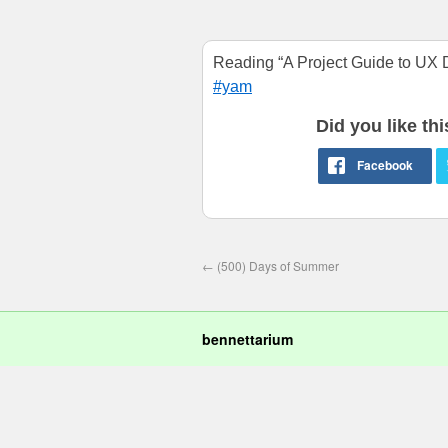
Reading “A Project Guide to UX D
#yam
Did you like th
←
(500) Days of Summer
bennettarium