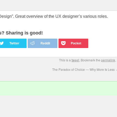
esign”. Great overview of the UX designer’s various roles.
is? Sharing is good!
This is a
tweet
. Bookmark the
permalink
.
The Paradox of Choice — Why More Is Less