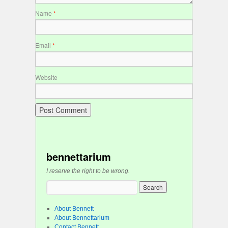
Name
*
Email
*
Website
bennettarium
I reserve the right to be wrong.
About Bennett
About Bennettarium
Contact Bennett