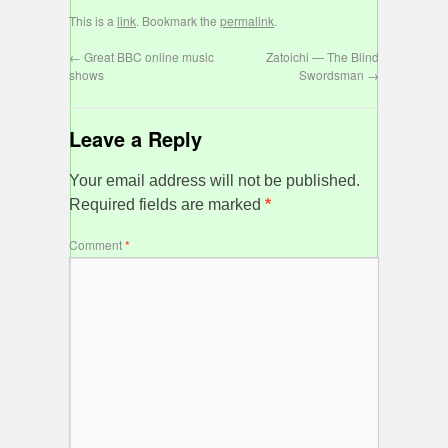
This is a
link
. Bookmark the
permalink
.
←
Great BBC online music
Zatoichi — The Blind
shows
Swordsman
→
Leave a Reply
Your email address will not be published.
Required fields are marked
*
Comment
*