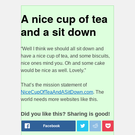
A nice cup of tea
and a sit down
“Well I think we should all sit down and
have a nice cup of tea, and some biscuits,
nice ones mind you. Oh and some cake
would be nice as well. Lovely.”
That’s the mission statement of
NiceCupOfTeaAndASitDown.com
. The
world needs more websites like this.
Did you like this? Sharing is good!