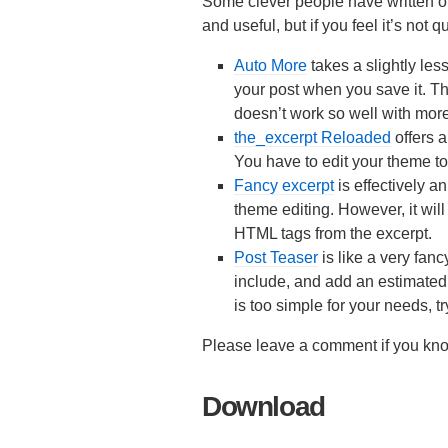
Some clever people have written ot
and useful, but if you feel it’s not q
Auto More
takes a slightly les
your post when you save it. This
doesn’t work so well with more
the_excerpt Reloaded
offers 
You have to edit your theme to 
Fancy excerpt
is effectively a
theme editing. However, it will 
HTML tags from the excerpt.
Post Teaser
is like a very fan
include, and add an estimated
is too simple for your needs, t
Please leave a comment if you know
Download