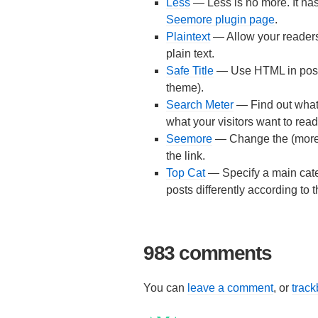
Less
— Less is no more. It h
Seemore plugin page
.
Plaintext
— Allow your readers
plain text.
Safe Title
— Use HTML in post t
theme).
Search Meter
— Find out what 
what your visitors want to read
Seemore
— Change the (more...)
the link.
Top Cat
— Specify a main categ
posts differently according to 
983 comments
You can
leave a comment
, or
trac