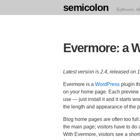
semicolon
Software, th
Evermore: a W
Latest version is 2.4, released on
Evermore is a
WordPress
plugin th
on your home page. Each preview inc
use — just install it and it starts 
the length and appearance of the 
Blog home pages are often too full.
the main page; visitors have to do a 
With Evermore, visitors see a short