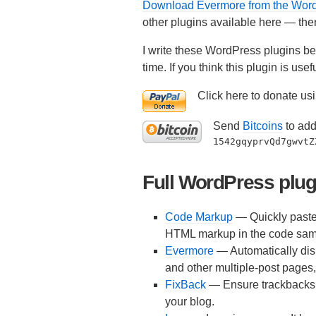
Download Evermore from the WordP
other plugins available here — ther
I write these WordPress plugins bec
time. If you think this plugin is u
Click here to donate usi
Send
Bitcoins
to add
1542gqyprvQd7gwvtZ
Full WordPress plugi
Code Markup
— Quickly paste 
HTML markup in the code sam
Evermore
— Automatically dis
and other multiple-post pages, a
FixBack
— Ensure trackbacks a
your blog.