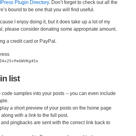
ress Plugin Directory
. Don’t forget to check out all the
e’s bound to be one that you will find useful.
ause I enjoy doing it, but it does take up a lot of my
seful, please consider donating some appropriate amount.
ng a credit card or PayPal.
ress
Z4x25cPeGWVKg45x
n list
code samples into your posts -- you can even include
ple.
play a short preview of your posts on the home page
long with a link to the full post.
nd pingbacks are sent with the correct link back to