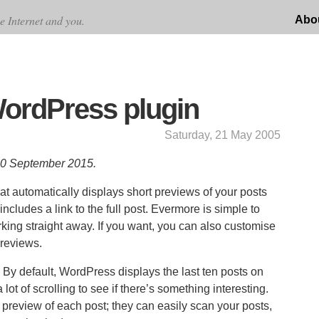
e Internet and you.
Abo
ordPress plugin
Saturday, 21 May 2005
 10 September 2015.
at automatically displays short previews of your posts
ludes a link to the full post. Evermore is simple to
working straight away. If you want, you can also customise
previews.
 By default, WordPress displays the last ten posts on
lot of scrolling to see if there’s something interesting.
 preview of each post; they can easily scan your posts,