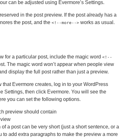
our can be adjusted using Evermore’s Settings.
eserved in the post preview. If the post already has a
gnores the post, and the
works as usual.
<
!--more-->
w for a particular post, include the magic word
<!--
st. The magic word won’t appear when people view
and display the full post rather than just a preview.
w that Evermore creates, log in to your WordPress
e Settings, then click Evermore. You will see the
e you can set the following options.
h preview should contain
eview
of a post can be very short (just a short sentence, or a
ou to add extra paragraphs to make the preview a more