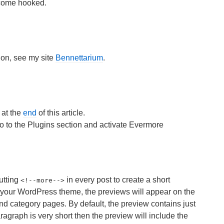
ecome hooked.
ion, see my site
Bennettarium
.
 at the
end
of this article.
 to the Plugins section and activate Evermore
utting
in every post to create a short
<
!--more-->
 your WordPress theme, the previews will appear on the
d category pages. By default, the preview contains just
 paragraph is very short then the preview will include the