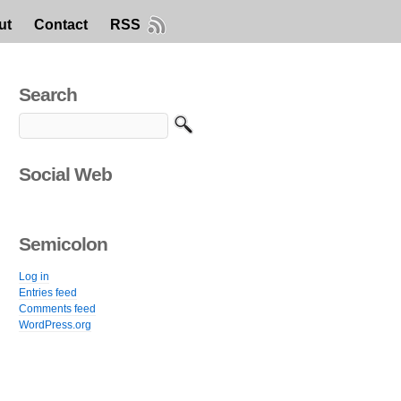
ut
Contact
RSS
Search
Social Web
Semicolon
Log in
Entries feed
Comments feed
WordPress.org