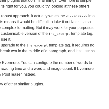
her plugins that do similar things. Evermore is simple
uite right for you, you could try looking at these others.
s robust approach. It actually writes the
into
<
!--more-->
 means it would be difficult to take it out later. It also
 complex formatting. But it may work for your purposes.
a customisable version of the
template tag.
the_excerpt
use it.
n upgrade to the
template tag. It requires no
the_excerpt
break text in the middle of a paragraph, and it still strips
cy Evermore. You can configure the number of words to
 reading time and a word and image count. If Evermore
ry PostTeaser instead.
 of other similar plugins.