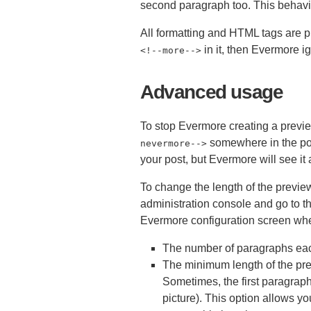
second paragraph too. This behavi
All formatting and HTML tags are pr
in it, then Evermore i
<
!--more-->
Advanced usage
To stop Evermore creating a previe
somewhere in the po
nevermore-->
your post, but Evermore will see it 
To change the length of the previe
administration console and go to th
Evermore configuration screen wher
The number of paragraphs eac
The minimum length of the pr
Sometimes, the first paragraph 
picture). This option allows y