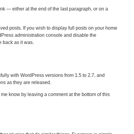
nk — either at the end of the last paragraph, or on a
d posts. If you wish to display full posts on your home
dPress administration console and disable the
e back as it was.
ully with WordPress versions from 1.5 to 2.7, and
ns as they are released.
et me know by leaving a comment at the bottom of this