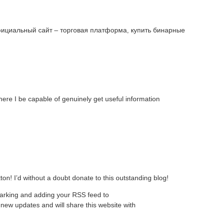
фициальный сайт – торговая платформа, купить бинарные
ere I be capable of genuinely get useful information
tton! I’d without a doubt donate to this outstanding blog!
kmarking and adding your RSS feed to
new updates and will share this website with