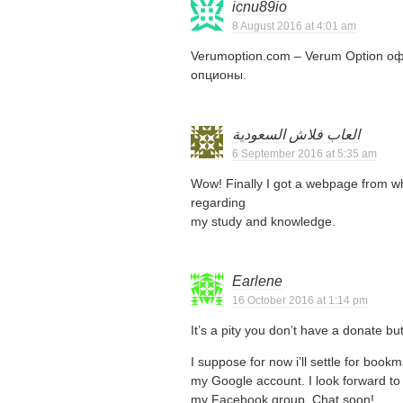
icnu89io
8 August 2016 at 4:01 am
Verumoption.com – Verum Option о
опционы.
العاب فلاش السعودية
6 September 2016 at 5:35 am
Wow! Finally I got a webpage from wh
regarding
my study and knowledge.
Earlene
16 October 2016 at 1:14 pm
It’s a pity you don’t have a donate bu
I suppose for now i’ll settle for boo
my Google account. I look forward to 
my Facebook group. Chat soon!