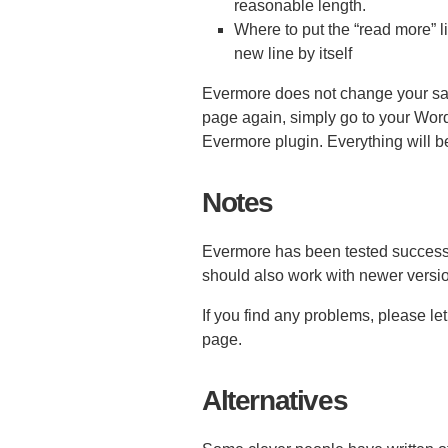
reasonable length.
Where to put the “read more” li
new line by itself
Evermore does not change your save
page again, simply go to your Wor
Evermore plugin. Everything will b
Notes
Evermore has been tested successf
should also work with newer versio
If you find any problems, please l
page.
Alternatives