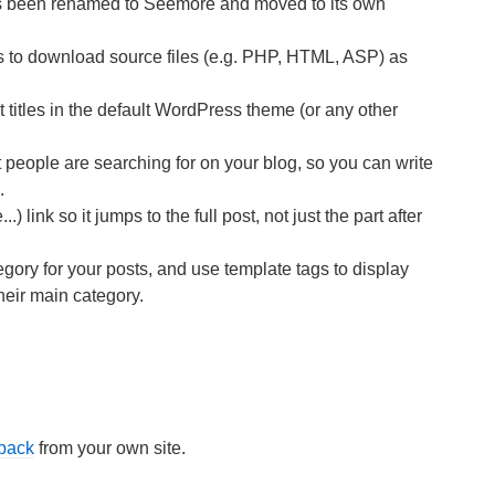
as been renamed to Seemore and moved to its own
 to download source files (e.g. PHP, HTML, ASP) as
itles in the default WordPress theme (or any other
people are searching for on your blog, so you can write
.
 link so it jumps to the full post, not just the part after
ory for your posts, and use template tags to display
their main category.
kback
from your own site.