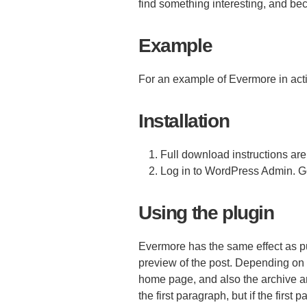
find something interesting, and b
Example
For an example of Evermore in act
Installation
Full download instructions are
Log in to WordPress Admin. Go
Using the plugin
Evermore has the same effect as p
preview of the post. Depending on
home page, and also the archive an
the first paragraph, but if the first