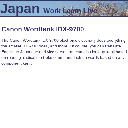
Japan
Work
Learn
Live
Canon Wordtank IDX-9700
The Canon Wordtank IDX-9700 electronic dictionary does everything
the smaller IDC-310 does, and more. Of course, you can translate
English to Japanese and vice versa. You can also look up kanji based
on reading, radical or stroke count, and look up words based on any
component kanji.