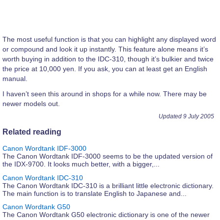
The most useful function is that you can highlight any displayed word
or compound and look it up instantly. This feature alone means it’s
worth buying in addition to the IDC-310, though it’s bulkier and twice
the price at 10,000 yen. If you ask, you can at least get an English
manual.
I haven’t seen this around in shops for a while now. There may be
newer models out.
Updated 9 July 2005
Related reading
Canon Wordtank IDF-3000
The Canon Wordtank IDF-3000 seems to be the updated version of
the IDX-9700. It looks much better, with a bigger,...
Canon Wordtank IDC-310
The Canon Wordtank IDC-310 is a brilliant little electronic dictionary.
The main function is to translate English to Japanese and...
Canon Wordtank G50
The Canon Wordtank G50 electronic dictionary is one of the newer