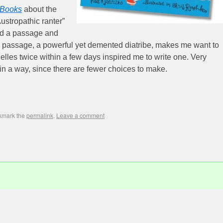
 Books
about the
Austropathic ranter”
d a passage and
(The passage, a powerful yet demented diatribe, makes me want to
elles twice within a few days inspired me to write one. Very
e in a way, since there are fewer choices to make.
kmark the
permalink
.
Leave a comment