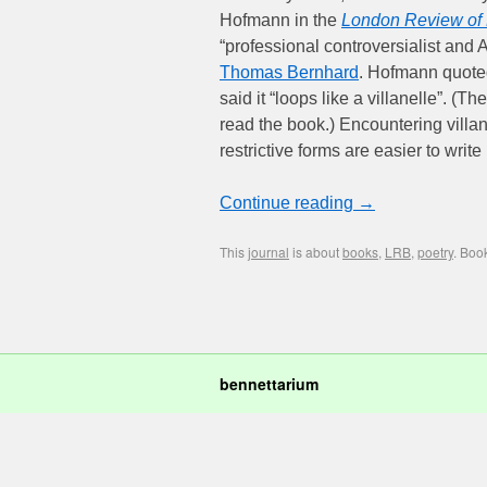
Hofmann in the
London Review of
“professional controversialist and 
Thomas Bernhard
. Hofmann quote
said it “loops like a villanelle”. 
read the book.) Encountering villan
restrictive forms are easier to writ
Continue reading
→
This
journal
is about
books
,
LRB
,
poetry
. Boo
bennettarium