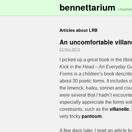
bennettarium
I reserve
Articles about LRB
An uncomfortable villan
23 Nov 2010
I picked up a great book in the libr
Kick in the Head – An Everyday Gu
Forms
is a children’s book describi
about 30 poetic forms. It includes 
the limerick, haiku, sonnet and coup
were several that I hadn’t encounte
especially appreciate the forms wit
constraints, such as the
villanelle
,
very tricky
pantoum
.
A few days later, I read an article 