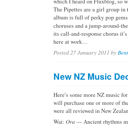
which I heard on Fluxblog, so wh
The Pipettes are a girl group in 
album is full of perky pop gems
choruses and a jump-around-th
its call-and-response chorus it’s 
here at work…
Posted
27 January 2011
by
Benn
New NZ Music De
Here’s some more NZ music for m
will purchase one or more of the
were all reviewed in New Zeala
Wai:
Ora
— Ancient rhythms me