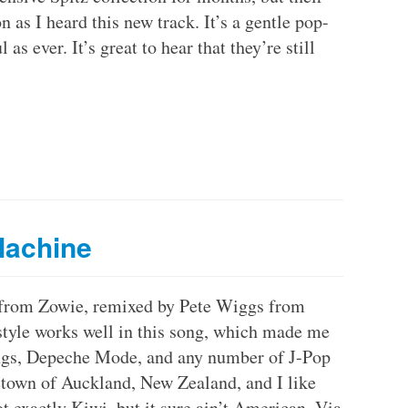
as I heard this new track. It’s a gentle pop-
as ever. It’s great to hear that they’re still
Machine
 from Zowie, remixed by Pete Wiggs from
 style works well in this song, which made me
ings, Depeche Mode, and any number of J-Pop
town of Auckland, New Zealand, and I like
ot exactly Kiwi, but it sure ain’t American. Via