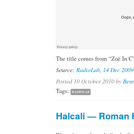
The title comes from “Zoë In C”
Source:
RadioLab, 14 Dec 2009
Posted
10 October 2010
by
Benn
Tags:
RADIOLAB
Halcali — Roman 