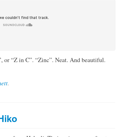
, or “Z in C”. “Zinc”. Neat. And beautiful.
ett
.
Hiko