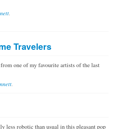
nett
.
me Travelers
rom one of my favourite artists of the last
nnett
.
y less robotic than usual in this pleasant pop