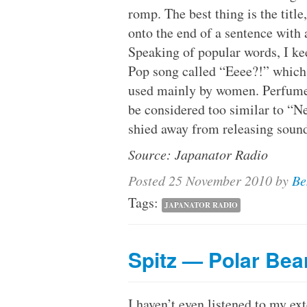
romp. The best thing is the titl
onto the end of a sentence with
Speaking of popular words, I k
Pop song called “Eeee?!” which
used mainly by women. Perfume c
be considered too similar to “N
shied away from releasing sound
Source: Japanator Radio
Posted
25 November 2010
by
Be
Tags:
JAPANATOR RADIO
Spitz — Polar Bea
I haven’t even listened to my ext