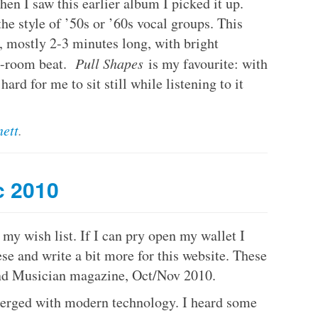
en I saw this earlier album I picked it up.
the style of ’50s or ’60s vocal groups. This
, mostly 2-3 minutes long, with bright
e-room beat.
Pull Shapes
is my favourite: with
hard for me to sit still while listening to it
ett
.
c 2010
y wish list. If I can pry open my wallet I
se and write a bit more for this website. These
nd Musician magazine, Oct/Nov 2010.
rged with modern technology. I heard some