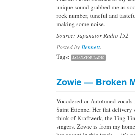
unique sound grabbed me as soon 
rock number, tuneful and tasteful 
making some noise.
Source: Japanator Radio 152
Posted
by
Bennett
.
Tags:
JAPANATOR RADIO
Zowie — Broken 
Vocodered or Autotuned vocals
Saint Etienne. Her flat delivery
think of Kraftwerk, the Ting T
singers. Zowie is from my home
her accent in this track — it’s n