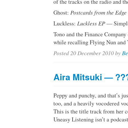
of the tracks on the radio and t
Ghost:
Postcards from the Edge
Luckless:
Luckless EP
— Simple
Tono and the Finance Company
while recalling Flying Nun and
Posted
20 December 2010
by
Be
Aira Mitsuki — ??
Peppy and punchy, and that’s ju
too, and a heavily vocodered vo
This is the title track from he
Uneasy Listening isn’t a podcast