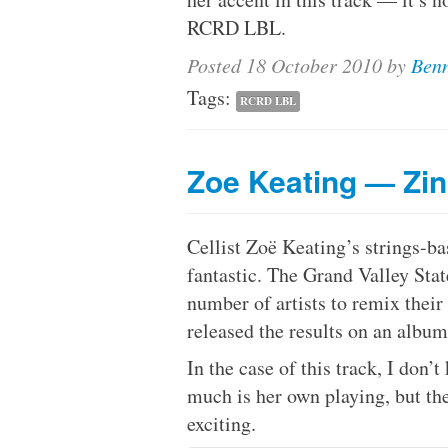
RCRD LBL.
Posted
18 October 2010
by
Benn
Tags:
RCRD LBL
Zoe Keating — Zi
Cellist Zoë Keating’s strings-ba
fantastic. The Grand Valley Sta
number of artists to remix thei
released the results on an albu
In the case of this track, I do
much is her own playing, but th
exciting.