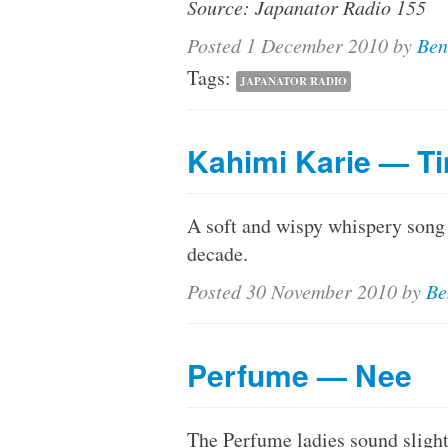
Source: Japanator Radio 155
Posted
1 December 2010
by
Ben
Tags:
JAPANATOR RADIO
Kahimi Karie — Ti
A soft and wispy whispery song f
decade.
Posted
30 November 2010
by
Be
Perfume — Nee
The Perfume ladies sound slightl