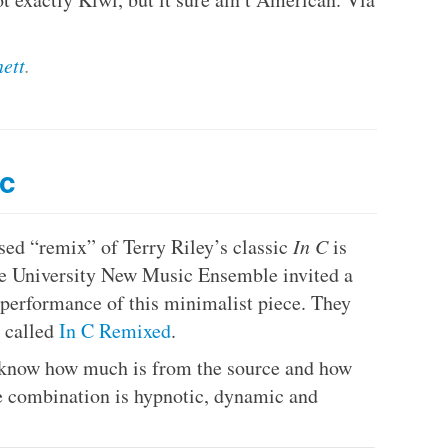
ett
.
nc
sed “remix” of Terry Riley’s classic
In C
is
te University New Music Ensemble invited a
r performance of this minimalist piece. They
m called
In C Remixed
.
n’t know how much is from the source and how
e combination is hypnotic, dynamic and