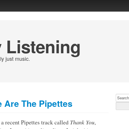
 Listening
ly just music.
Search
 Are The Pipettes
for:
 a recent Pipettes track called
Thank You
,