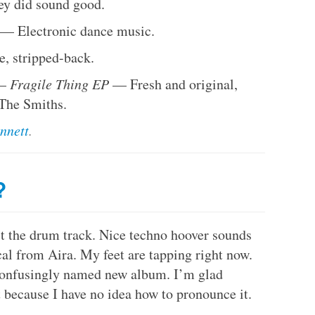
hey did sound good.
— Electronic dance music.
, stripped-back.
 –
Fragile Thing EP
— Fresh and original,
 The Smiths.
nnett
.
?
st the drum track. Nice techno hoover sounds
cal from Aira. My feet are tapping right now.
r confusingly named new album. I’m glad
 because I have no idea how to pronounce it.