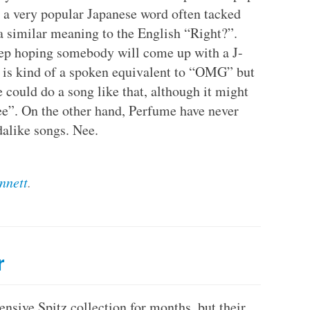
e, a very popular Japanese word often tacked
 a similar meaning to the English “Right?”.
eep hoping somebody will come up with a J-
 is kind of a spoken equivalent to “OMG” but
ould do a song like that, although it might
ee”. On the other hand, Perfume have never
alike songs. Nee.
nnett
.
r
ensive Spitz collection for months, but their