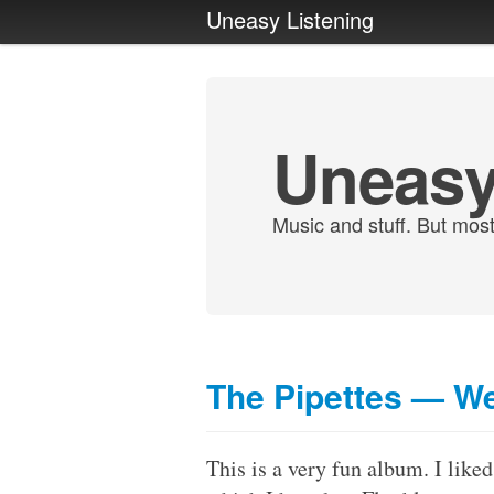
Uneasy Listening
Uneasy
Music and stuff. But most
The Pipettes — We
This is a very fun album. I liked