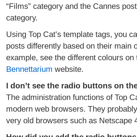
“Films” category and the Cannes post 
category.
Using Top Cat’s template tags, you ca
posts differently based on their main 
example, see the different colours on
Bennettarium
website.
I don’t see the radio buttons on t
The administration functions of Top Ca
modern web browsers. They probably
very old browsers such as Netscape 