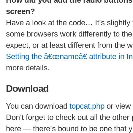
How did you add the radio buttons
screen?
Have a look at the code… It’s slightly
some browsers work differently to th
expect, or at least different from the
Setting the â€œnameâ€ attribute in In
more details.
Download
You can download
topcat.php
or view
Don’t forget to check out all the other
here — there’s bound to be one that yo