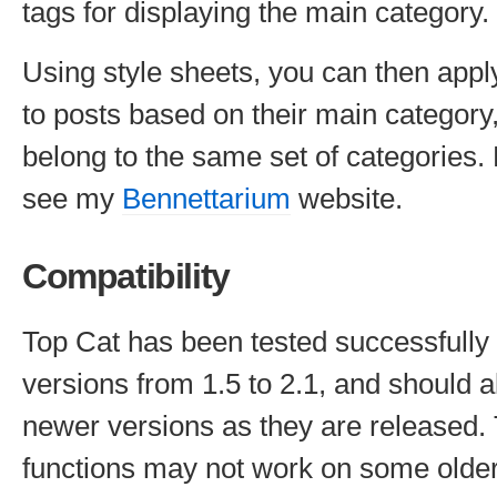
tags for displaying the main category.
Using style sheets, you can then apply 
to posts based on their main category,
belong to the same set of categories.
see my
Bennettarium
website.
Compatibility
Top Cat has been tested successfull
versions from 1.5 to 2.1, and should a
newer versions as they are released. 
functions may not work on some olde