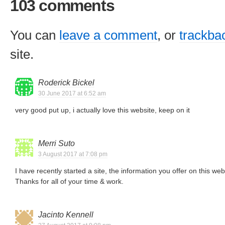
103 comments
You can
leave a comment
, or
trackba
site.
Roderick Bickel
30 June 2017 at 6:52 am
very good put up, i actually love this website, keep on it
Merri Suto
3 August 2017 at 7:08 pm
I have recently started a site, the information you offer on this we
Thanks for all of your time & work.
Jacinto Kennell