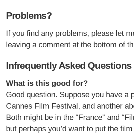
Problems?
If you find any problems, please let 
leaving a comment at the bottom of t
Infrequently Asked Questions
What is this good for?
Good question. Suppose you have a p
Cannes Film Festival, and another abo
Both might be in the “France” and “Fi
but perhaps you’d want to put the film