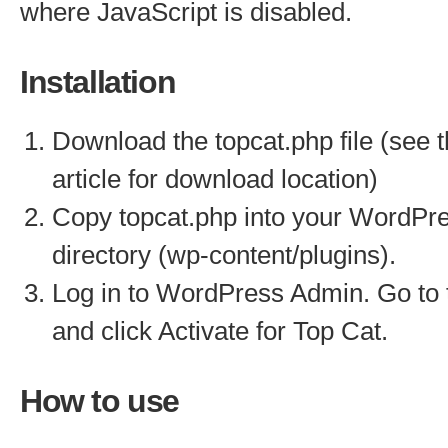
where JavaScript is disabled.
Installation
Download the topcat.php file (see 
article for download location)
Copy topcat.php into your WordPre
directory (wp-content/plugins).
Log in to WordPress Admin. Go to 
and click Activate for Top Cat.
How to use