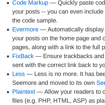
Code Markup
— Quickly paste cod
your posts -- you can even includ
the code sample.
Evermore
— Automatically display 
your posts on the home page and o
pages, along with a link to the full p
FixBack
— Ensure trackbacks and 
sent with the correct link back to y
Less
— Less is no more. It has be
Seemore and moved to its own
Se
Plaintext
— Allow your readers to 
files (e.g. PHP, HTML, ASP) as plai