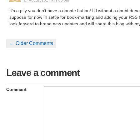
27 August 2017 at 9:08 pm
It’s a pity you don’t have a donate button! I’d without a doubt donat
suppose for now i’ll settle for book-marking and adding your RSS 
look forward to brand new updates and will share this blog with 
← Older Comments
Leave a comment
Comment