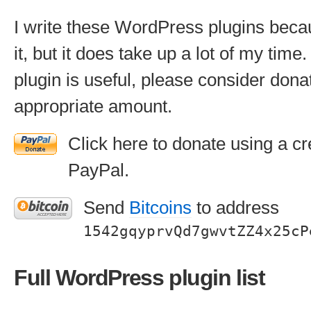
I write these WordPress plugins beca
it, but it does take up a lot of my time. 
plugin is useful, please consider don
appropriate amount.
Click here to donate using a cr
PayPal.
Send
Bitcoins
to address
1542gqyprvQd7gwvtZZ4x25cP
Full WordPress plugin list