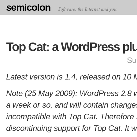
semicolon
Software, the Internet and you.
Top Cat: a WordPress pl
Su
Latest version is 1.4, released on 10
Note (25 May 2009): WordPress 2.8 wi
a week or so, and will contain change
incompatible with Top Cat. Therefore I
discontinuing support for Top Cat. It wil