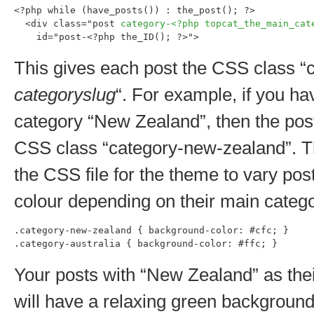
<?php while (have_posts()) : the_post(); ?>

  <div class="post 
category-<?php topcat_the_main_cat
    id="post-<?php the_ID(); ?>">
This gives each post the CSS class “
categoryslug
“. For example, if you ha
category “New Zealand”, then the post
CSS class “category-new-zealand”. T
the CSS file for the theme to vary po
colour depending on their main catego
.category-new-zealand { background-color: #cfc; }

.category-australia { background-color: #ffc; }
Your posts with “New Zealand” as the
will have a relaxing green background