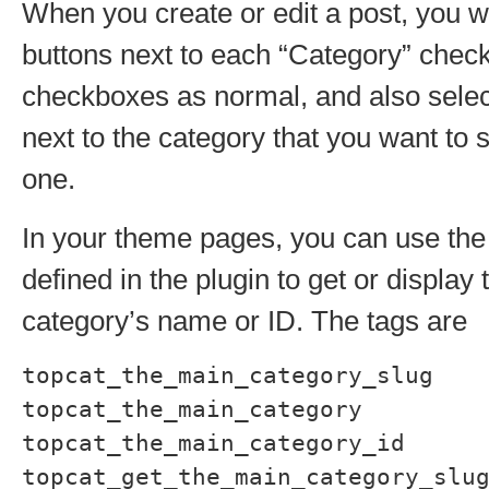
When you create or edit a post, you wi
buttons next to each “Category” chec
checkboxes as normal, and also select
next to the category that you want to 
one.
In your theme pages, you can use the
defined in the plugin to get or display
category’s name or ID. The tags are
topcat_the_main_category_slug
topcat_the_main_category
topcat_the_main_category_id
topcat_get_the_main_category_slu