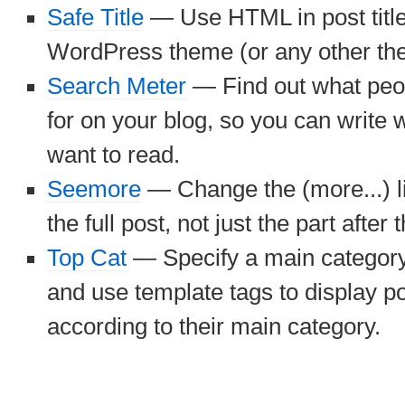
Safe Title
— Use HTML in post titles
WordPress theme (or any other th
Search Meter
— Find out what peo
for on your blog, so you can write w
want to read.
Seemore
— Change the (more...) li
the full post, not just the part after t
Top Cat
— Specify a main category 
and use template tags to display po
according to their main category.