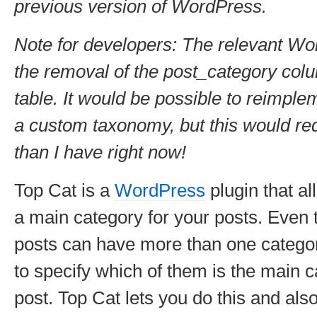
previous version of WordPress.
Note for developers: The relevant Wo
the removal of the post_category col
table. It would be possible to reimpl
a custom taxonomy, but this would re
than I have right now!
Top Cat is a
WordPress
plugin that al
a main category for your posts. Eve
posts can have more than one catego
to specify which of them is the main c
post. Top Cat lets you do this and als