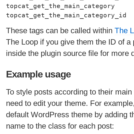
topcat_get_the_main_category
topcat_get_the_main_category_id
These tags can be called within
The 
The Loop if you give them the ID of a
inside the plugin source file for more d
Example usage
To style posts according to their main 
need to edit your theme. For example,
default WordPress theme by adding t
name to the class for each post: