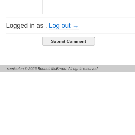
Logged in as
.
Log out →
semicolon © 2026 Bennett McElwee. All rights reserved.