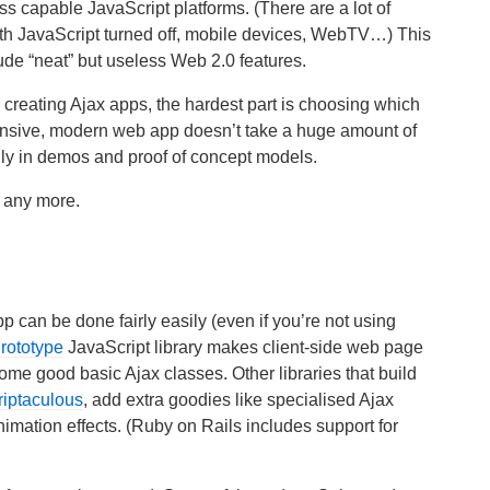
ess capable JavaScript platforms. (There are a lot of
ith JavaScript turned off, mobile devices, WebTV…) This
ude “neat” but useless Web 2.0 features.
 creating Ajax apps, the hardest part is choosing which
onsive, modern web app doesn’t take a huge amount of
cially in demos and proof of concept models.
rs any more.
 can be done fairly easily (even if you’re not using
rototype
JavaScript library makes client-side web page
me good basic Ajax classes. Other libraries that build
riptaculous
, add extra goodies like specialised Ajax
mation effects. (Ruby on Rails includes support for