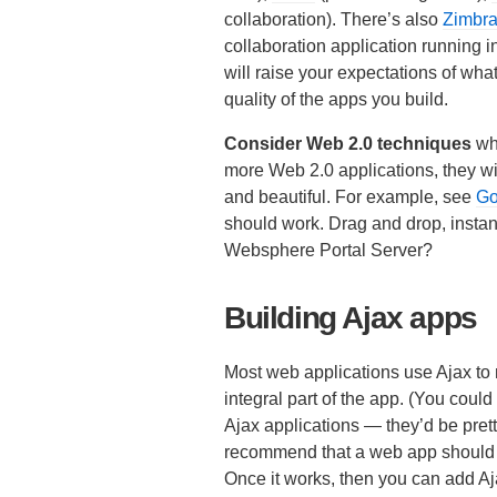
collaboration). There’s also
Zimbr
collaboration application running in 
will raise your expectations of wh
quality of the apps you build.
Consider Web 2.0 techniques
whe
more Web 2.0 applications, they wil
and beautiful. For example, see
Go
should work. Drag and drop, instan
Websphere Portal Server?
Building Ajax apps
Most web applications use Ajax to 
integral part of the app. (You cou
Ajax applications — they’d be prett
recommend that a web app should be
Once it works, then you can add Aj