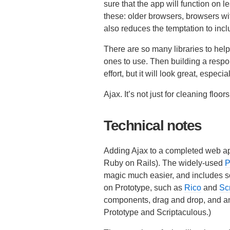
sure that the app will function on l
these: older browsers, browsers w
also reduces the temptation to incl
There are so many libraries to help
ones to use. Then building a resp
effort, but it will look great, espe
Ajax. It’s not just for cleaning floo
Technical notes
Adding Ajax to a completed web app
Ruby on Rails). The widely-used
P
magic much easier, and includes so
on Prototype, such as
Rico
and
Sc
components, drag and drop, and ani
Prototype and Scriptaculous.)