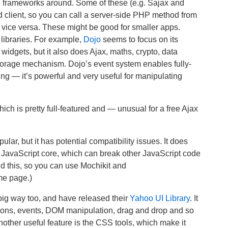
and frameworks around. Some of these (e.g. Sajax and
and client, so you can call a server-side PHP method from
r vice versa. These might be good for smaller apps.
 libraries. For example,
Dojo
seems to focus on its
widgets, but it also does Ajax, maths, crypto, data
 storage mechanism. Dojo’s event system enables fully-
g — it’s powerful and very useful for manipulating
hich is pretty full-featured and — unusual for a free Ajax
lar, but it has potential compatibility issues. It does
 JavaScript core, which can break other JavaScript code
d this, so you can use Mochikit and
me page.)
big way too, and have released their
Yahoo UI Library
. It
ions, events, DOM manipulation, drag and drop and so
nother useful feature is the CSS tools, which make it