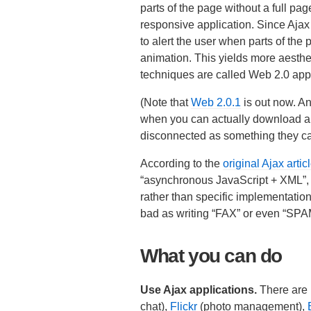
parts of the page without a full pa
responsive application. Since Aja
to alert the user when parts of the
animation. This yields more aesthet
techniques are called Web 2.0 appl
(Note that
Web 2.0.1
is out now. An
when you can actually download all 
disconnected as something they call
According to the
original Ajax artic
“asynchronous JavaScript + XML”, but 
rather than specific implementation 
bad as writing “FAX” or even “SPA
What you can do
Use Ajax applications.
There are 
chat),
Flickr
(photo management),