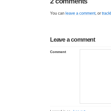
2 comments
You can
leave a comment
, or
trac
Leave a comment
Comment