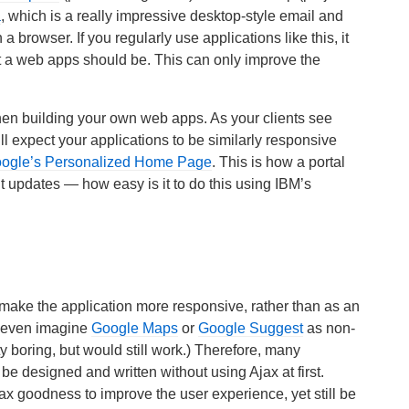
a
, which is a really impressive desktop-style email and
a browser. If you regularly use applications like this, it
at a web apps should be. This can only improve the
n building your own web apps. As your clients see
l expect your applications to be similarly responsive
ogle’s Personalized Home Page
. This is how a portal
t updates — how easy is it to do this using IBM’s
make the application more responsive, rather than as an
ld even imagine
Google Maps
or
Google Suggest
as non-
y boring, but would still work.) Therefore, many
 designed and written without using Ajax at first.
ax goodness to improve the user experience, yet still be