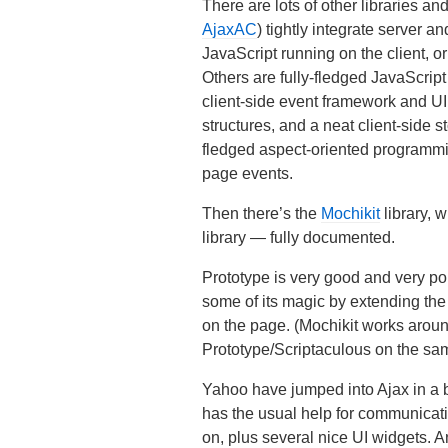
There are lots of other libraries 
AjaxAC
) tightly integrate server 
JavaScript running on the client, o
Others are fully-fledged JavaScript
client-side event framework and UI 
structures, and a neat client-side
fledged aspect-oriented programmin
page events.
Then there’s the
Mochikit
library, w
library — fully documented.
Prototype is very good and very popu
some of its magic by extending the
on the page. (Mochikit works aroun
Prototype/Scriptaculous on the sa
Yahoo have jumped into Ajax in a 
has the usual help for communicat
on, plus several nice UI widgets. A