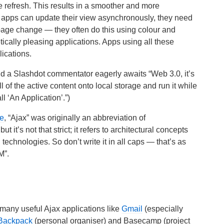
ge refresh. This results in a smoother and more
x apps can update their view asynchronously, they need
 page change — they often do this using colour and
ically pleasing applications. Apps using all these
ications.
d a Slashdot commentator eagerly awaits “Web 3.0, it’s
of the active content onto local storage and run it while
 ‘An Application’.”)
le
, “Ajax” was originally an abbreviation of
it’s not that strict; it refers to architectural concepts
technologies. So don’t write it in all caps — that’s as
M”.
many useful Ajax applications like
Gmail
(especially
Backpack
(personal organiser) and Basecamp (project