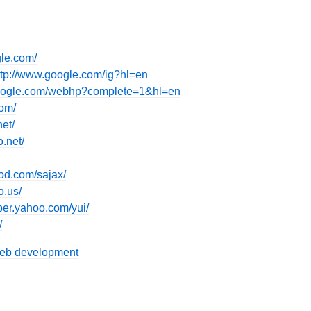
gle.com/
ttp://www.google.com/ig?hl=en
google.com/webhp?complete=1&hl=en
com/
et/
o.net/
od.com/sajax/
o.us/
oper.yahoo.com/yui/
/
eb development