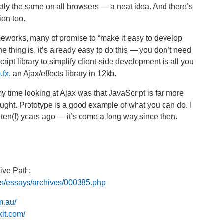
tly the same on all browsers — a neat idea. And there’s
on too.
meworks, many of promise to “make it easy to develop
e thing is, it’s already easy to do this — you don’t need
pt library to simplify client-side development is all you
.fx
, an Ajax/effects library in 12kb.
 my time looking at Ajax was that JavaScript is far more
hought. Prototype is a good example of what you can do. I
en(!) years ago — it’s come a long way since then.
tive Path:
ons/essays/archives/000385.php
m.au/
it.com/