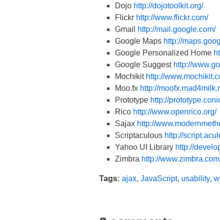
Dojo
http://dojotoolkit.org/
Flickr
http://www.flickr.com/
Gmail
http://mail.google.com/
Google Maps
http://maps.goo
Google Personalized Home
h
Google Suggest
http://www.
Mochikit
http://www.mochikit.
Moo.fx
http://moofx.mad4milk.n
Prototype
http://prototype.coni
Rico
http://www.openrico.org/
Sajax
http://www.modernmeth
Scriptaculous
http://script.acul
Yahoo UI Library
http://devel
Zimbra
http://www.zimbra.com
Tags:
ajax
,
JavaScript
,
usability
,
w