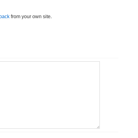
kback
from your own site.