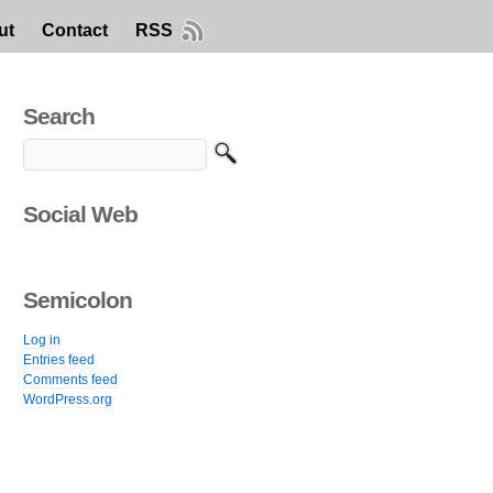
ut
Contact
RSS
Search
Social Web
Semicolon
Log in
Entries feed
Comments feed
WordPress.org