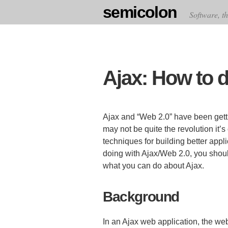
semicolon
Software, th
Ajax: How to d
Ajax and “Web 2.0” have been getti
may not be quite the revolution it’
techniques for building better app
doing with Ajax/Web 2.0, you sho
what you can do about Ajax.
Background
In an Ajax web application, the w