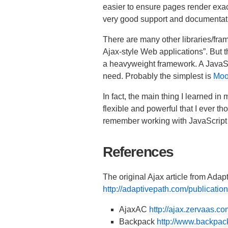
easier to ensure pages render exac
very good support and documentati
There are many other libraries/fra
Ajax-style Web applications”. But th
a heavyweight framework. A JavaScri
need. Probably the simplest is
Moo
In fact, the main thing I learned in
flexible and powerful that I ever t
remember working with JavaScript t
References
The original Ajax article from Adap
http://adaptivepath.com/publicati
AjaxAC
http://ajax.zervaas.co
Backpack
http://www.backpack