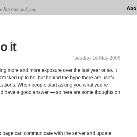
e Internet and you.
Abo
o it
Tuesday, 16 May 2006
ng more and more exposure over the last year or so. It
s cracked up to be, but behind the hype there are useful
lications. When people start asking you what you’re
uld have a good answer — so here are some thoughts on
eb page can communicate with the server and update