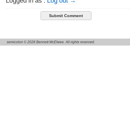
Logged in as
.
Log out →
semicolon © 2026 Bennett McElwee. All rights reserved.