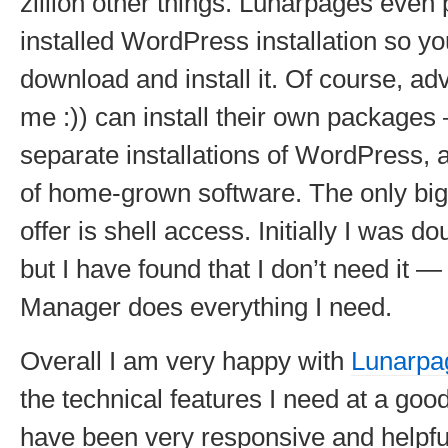
zillion other things. Lunarpages even 
installed WordPress installation so yo
download and install it. Of course, ad
me :)) can install their own packages
separate installations of WordPress, 
of home-grown software. The only big 
offer is shell access. Initially I was do
but I have found that I don’t need it —
Manager does everything I need.
Overall I am very happy with
Lunarpa
the technical features I need at a goo
have been very responsive and helpful.