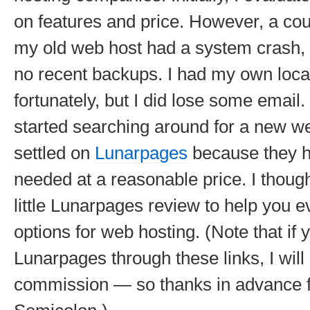
on features and price. However, a cou
my old web host had a system crash, 
no recent backups. I had my own loca
fortunately, but I did lose some email.
started searching around for a new w
settled on
Lunarpages
because they h
needed at a reasonable price. I though
little Lunarpages review to help you 
options for web hosting.
(Note that if 
Lunarpages through these links, I will
commission — so thanks in advance f