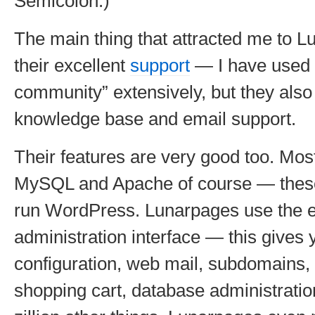
Semicolon.)
The main thing that attracted me to 
their excellent
support
— I have used t
community” extensively, but they also 
knowledge base and email support.
Their features are very good too. Mos
MySQL and Apache of course — these
run WordPress. Lunarpages use the e
administration interface — this gives 
configuration, web mail, subdomains, s
shopping cart, database administratio