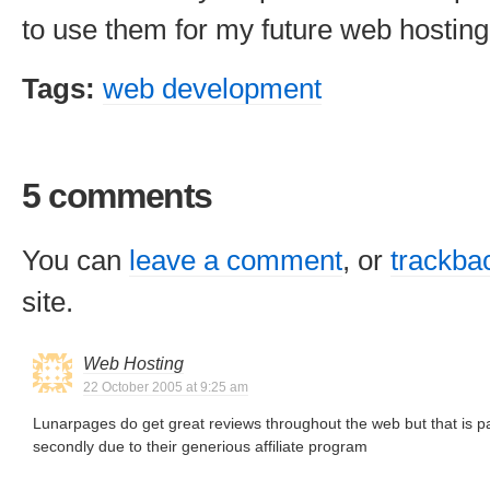
to use them for my future web hostin
Tags:
web development
5 comments
You can
leave a comment
, or
trackba
site.
Web Hosting
22 October 2005 at 9:25 am
Lunarpages do get great reviews throughout the web but that is par
secondly due to their generious affiliate program