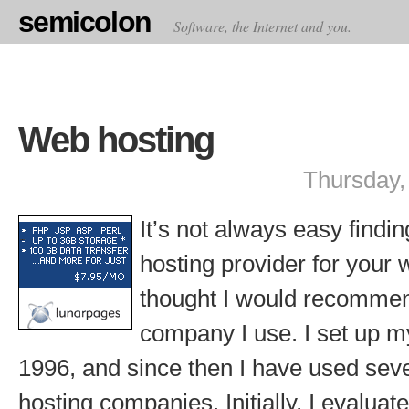
semicolon
Software, the Internet and you.
Web hosting
Thursday,
It’s not always easy findi
hosting provider for your 
thought I would recommen
company I use. I set up my
1996, and since then I have used sev
hosting companies. Initially, I evalua