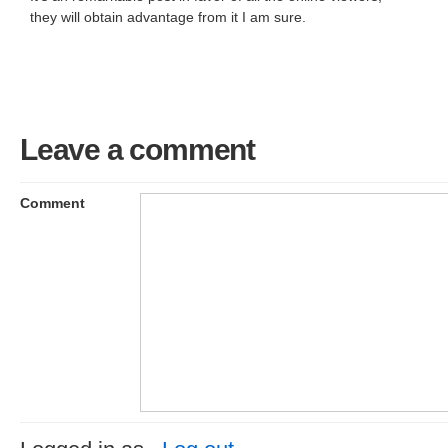
they will obtain advantage from it I am sure.
Leave a comment
Comment