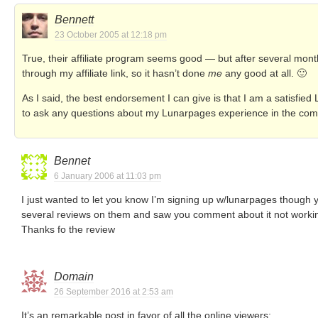
Bennett
23 October 2005 at 12:18 pm
True, their affiliate program seems good — but after several mon
through my affiliate link, so it hasn’t done
me
any good at all. 🙂
As I said, the best endorsement I can give is that I am a satisfie
to ask any questions about my Lunarpages experience in the co
Bennet
6 January 2006 at 11:03 pm
I just wanted to let you know I’m signing up w/lunarpages though you
several reviews on them and saw you comment about it not working
Thanks fo the review
Domain
26 September 2016 at 2:53 am
It’s an remarkable post in favor of all the online viewers;