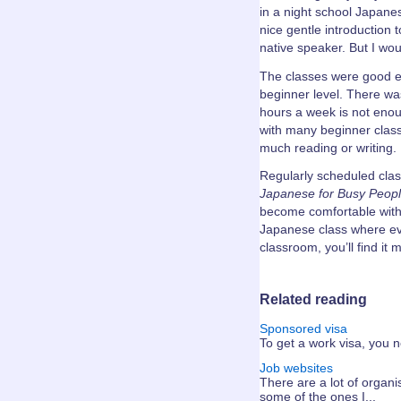
in a night school Japane
nice gentle introduction 
native speaker. But I wo
The classes were good en
beginner level. There was
hours a week is not enou
with many beginner classe
much reading or writing.
Regularly scheduled clas
Japanese for Busy Peopl
become comfortable with i
Japanese class where ev
classroom, you’ll find it 
Related reading
Sponsored visa
To get a work visa, you ne
Job websites
There are a lot of organis
some of the ones I...