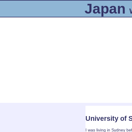
Japan
University of
I was living in Sydney bef