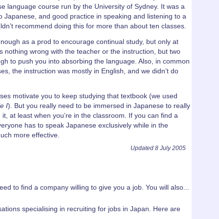
se language course run by the University of Sydney. It was a
to Japanese, and good practice in speaking and listening to a
uldn’t recommend doing this for more than about ten classes.
ough as a prod to encourage continual study, but only at
 nothing wrong with the teacher or the instruction, but two
gh to push you into absorbing the language. Also, in common
s, the instruction was mostly in English, and we didn’t do
ses motivate you to keep studying that textbook (we used
e I
). But you really need to be immersed in Japanese to really
t, at least when you’re in the classroom. If you can find a
eryone has to speak Japanese exclusively while in the
much more effective.
Updated 8 July 2005
ed to find a company willing to give you a job. You will also...
ations specialising in recruiting for jobs in Japan. Here are