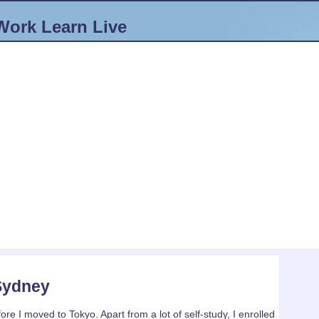
Work
Learn
Live
 Sydney
ore I moved to Tokyo. Apart from a lot of self-study, I enrolled