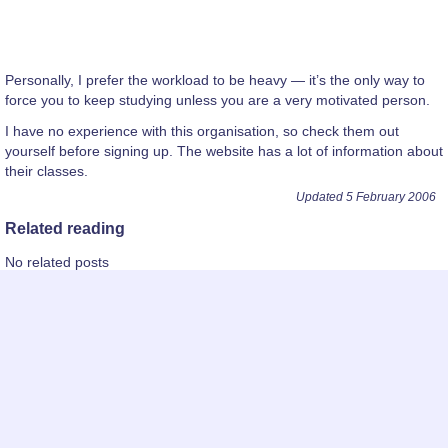
Personally, I prefer the workload to be heavy — it’s the only way to
force you to keep studying unless you are a very motivated person.
I have no experience with this organisation, so check them out
yourself before signing up. The website has a lot of information about
their classes.
Updated 5 February 2006
Related reading
No related posts