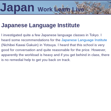
Japan
Work
Learn
Live
Japanese Language Institute
I investigated quite a few Japanese language classes in Tokyo. I
heard some recommendations for the
Japanese Language Institute
(Nichibei Kawai Gakuin) in Yotsuya. I heard that this school is very
good for conversation and quite reasonable for the price. However,
apparently the workload is heavy and if you get behind in class, there
is no remedial help to get you back on track.