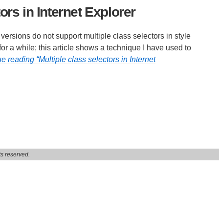
ors in Internet Explorer
ersions do not support multiple class selectors in style
r a while; this article shows a technique I have used to
e reading “Multiple class selectors in Internet
s reserved.