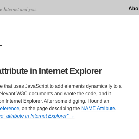
e Internet and you.
Abo
L
tribute in Internet Explorer
de that uses JavaScript to add elements dynamically to a
 relevant W3C documents and wrote the code, and it
 on Internet Explorer. After some digging, I found an
ference
, on the page describing the
NAME Attribute
.
” attribute in Internet Explorer” →