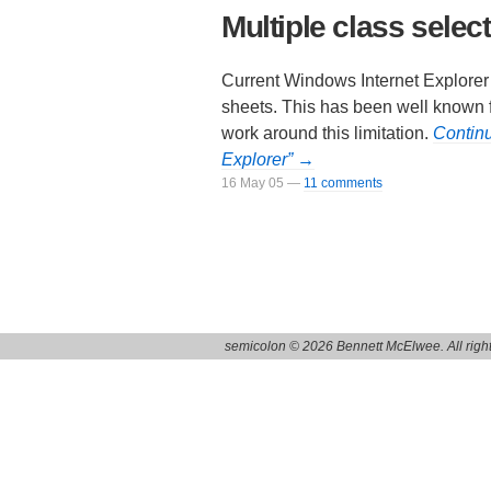
Multiple class select
Current Windows Internet Explorer v
sheets. This has been well known fo
work around this limitation.
Continu
Explorer” →
16 May 05
—
11 comments
semicolon © 2026 Bennett McElwee. All right