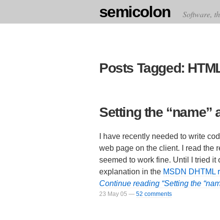
semicolon
Software, th
Posts Tagged: HTM
Setting the “name” at
I have recently needed to write co
web page on the client. I read the
seemed to work fine. Until I tried it
explanation in the
MSDN DHTML re
Continue reading “Setting the “name
23 May 05
—
52 comments