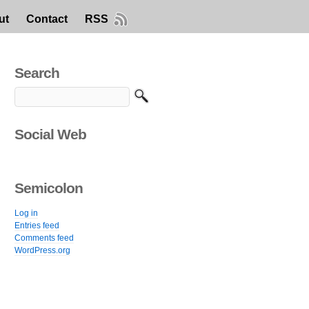
ut
Contact
RSS
Search
Social Web
Semicolon
Log in
Entries feed
Comments feed
WordPress.org