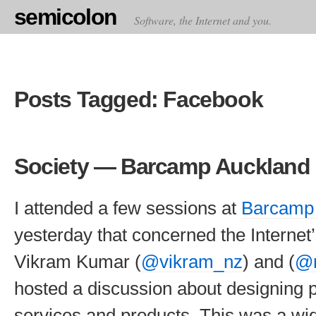
semicolon
Software, the Internet and you.
Posts Tagged: Facebook
Society — Barcamp Auckland 
I attended a few sessions at
Barcamp
yesterday that concerned the Internet’s
Vikram Kumar (
@vikram_nz
) and (
@r
hosted a discussion about designing p
services and products. This was a wid