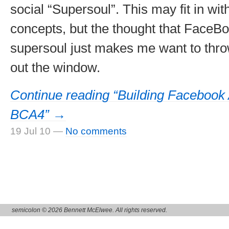
social “Supersoul”. This may fit in wit
concepts, but the thought that FaceB
supersoul just makes me want to thr
out the window.
Continue reading “Building Facebook 
BCA4” →
19 Jul 10
—
No comments
semicolon © 2026 Bennett McElwee. All rights reserved.