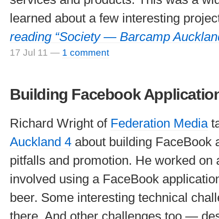
learned about a few interesting projec
reading “Society — Barcamp Aucklan
17 Jul 11
—
1 comment
Building Facebook Applicatio
Richard Wright of
Federation Media
t
Auckland 4
about building FaceBook a
pitfalls and promotion. He worked on
involved using a FaceBook application
beer. Some interesting technical chal
there. And other challenges too — des