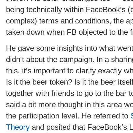
being technically within FaceBook’s (e
complex) terms and conditions, the a
taken down when FB objected to the f
He gave some insights into what went
didn’t about the campaign. In a shari
this, it’s important to clarify exactly 
Is it the beer token? Is it the beer itsel
together with friends to go to the bar 
said a bit more thought in this area 
the participation level. He referred to
Theory
and posited that FaceBook’s Li