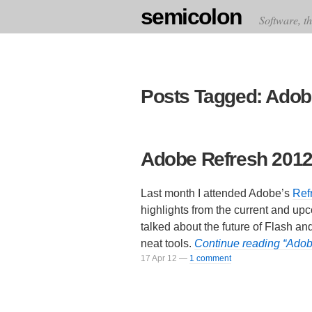
semicolon
Software, th
Posts Tagged: Adob
Adobe Refresh 201
Last month I attended Adobe’s
Ref
highlights from the current and up
talked about the future of Flash a
neat tools.
Continue reading “Ado
17 Apr 12
—
1 comment