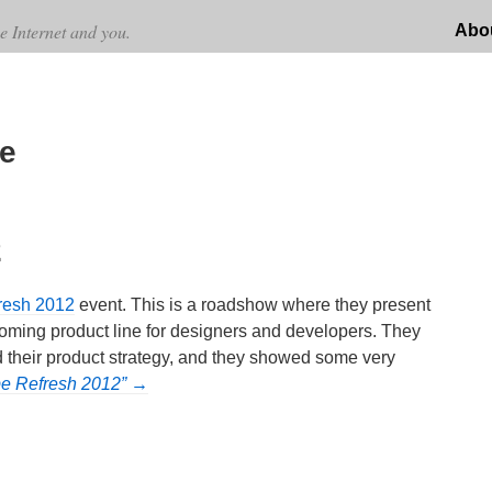
e Internet and you.
Abo
e
2
resh 2012
event. This is a roadshow where they present
coming product line for designers and developers. They
nd their product strategy, and they showed some very
be Refresh 2012” →