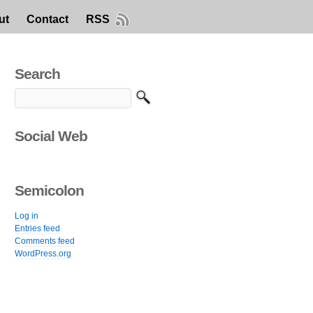
ut
Contact
RSS
Search
Social Web
Semicolon
Log in
Entries feed
Comments feed
WordPress.org